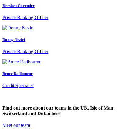
Kershen Govender
Private Banking Officer
Donny Neziri
Private Banking Officer
Bruce Radbourne
Credit Specialist
Find out more about our teams in the UK, Isle of Man,
Switzerland and Dubai here
Meet our team