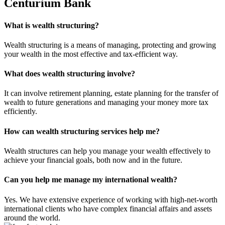
Centurium Bank
What is wealth structuring?
Wealth structuring is a means of managing, protecting and growing
your wealth in the most effective and tax-efficient way.
What does wealth structuring involve?
It can involve retirement planning, estate planning for the transfer of
wealth to future generations and managing your money more tax
efficiently.
How can wealth structuring services help me?
Wealth structures can help you manage your wealth effectively to
achieve your financial goals, both now and in the future.
Can you help me manage my international wealth?
Yes. We have extensive experience of working with high-net-worth
international clients who have complex financial affairs and assets
around the world.