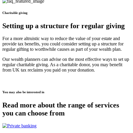
Charitable giving
Setting up a structure for regular giving
For a more altruistic way to reduce the value of your estate and
provide tax benefits, you could consider setting up a structure for
regular gifting to worthwhile causes as part of your wealth plan.
Our wealth planners can advise on the most effective ways to set up
regular charitable giving. As a charitable donor, you may benefit
from UK tax reclaims you paid on your donation.
You may also be interested in
Read more about the range of services
you can choose from