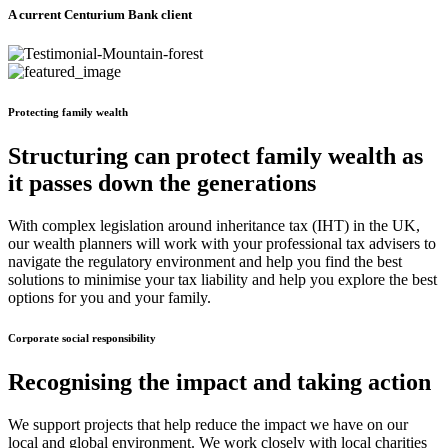
A current Centurium Bank client
Protecting family wealth
Structuring can protect family wealth as
it passes down the generations
With complex legislation around inheritance tax (IHT) in the UK,
our wealth planners will work with your professional tax advisers to
navigate the regulatory environment and help you find the best
solutions to minimise your tax liability and help you explore the best
options for you and your family.
Corporate social responsibility
Recognising the impact and taking action
We support projects that help reduce the impact we have on our
local and global environment. We work closely with local charities