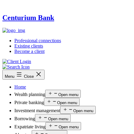
Centurium Bank
Professional connections
Existing clients
Become a client
Menu
Close
Home
Wealth planning
Open menu
Private banking
Open menu
Investment management
Open menu
Borrowing
Open menu
Expatriate living
Open menu