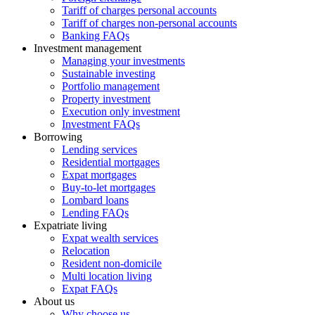
Tariff of charges personal accounts
Tariff of charges non-personal accounts
Banking FAQs
Investment management
Managing your investments
Sustainable investing
Portfolio management
Property investment
Execution only investment
Investment FAQs
Borrowing
Lending services
Residential mortgages
Expat mortgages
Buy-to-let mortgages
Lombard loans
Lending FAQs
Expatriate living
Expat wealth services
Relocation
Resident non-domicile
Multi location living
Expat FAQs
About us
Why choose us