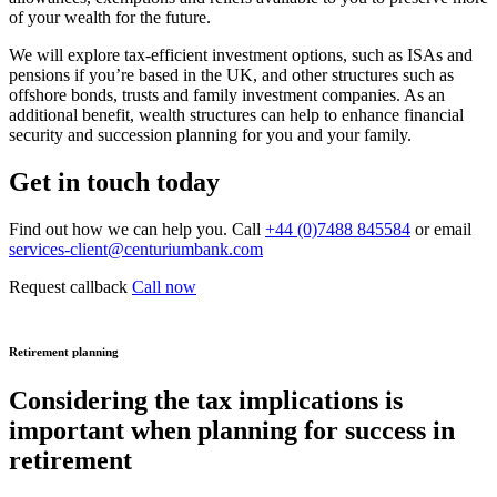
of your wealth for the future.
We will explore tax-efficient investment options, such as ISAs and
pensions if you’re based in the UK, and other structures such as
offshore bonds, trusts and family investment companies. As an
additional benefit, wealth structures can help to enhance financial
security and succession planning for you and your family.
Get in touch today
Find out how we can help you. Call
+44 (0)7488 845584
or email
services-client@centuriumbank.com
Request callback
Call now
Retirement planning
Considering the tax implications is
important when planning for success in
retirement