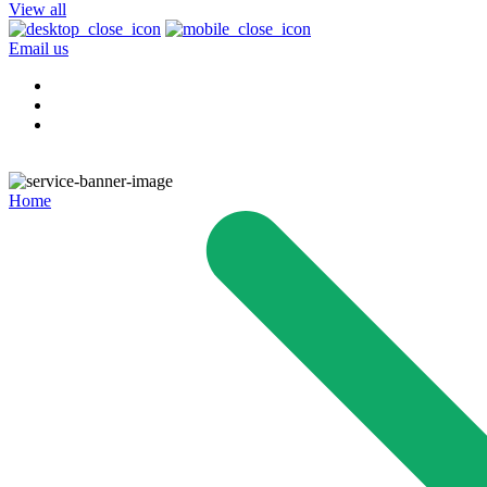
View all
Email us
Home