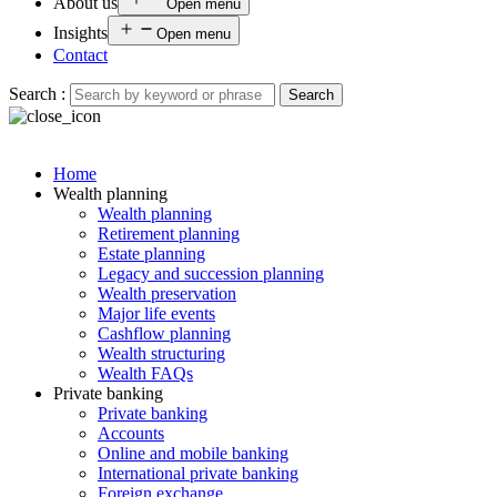
About us
Open menu
Insights
Open menu
Contact
Search :
Search
Home
Wealth planning
Wealth planning
Retirement planning
Estate planning
Legacy and succession planning
Wealth preservation
Major life events
Cashflow planning
Wealth structuring
Wealth FAQs
Private banking
Private banking
Accounts
Online and mobile banking
International private banking
Foreign exchange