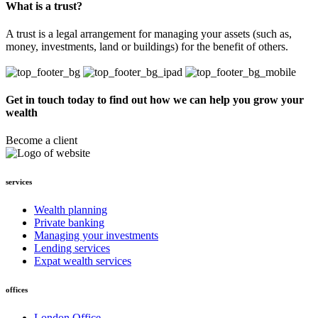
What is a trust?
A trust is a legal arrangement for managing your assets (such as,
money, investments, land or buildings) for the benefit of others.
Get in touch today to find out how we can help you grow your
wealth
Become a client
services
Wealth planning
Private banking
Managing your investments
Lending services
Expat wealth services
offices
London Office