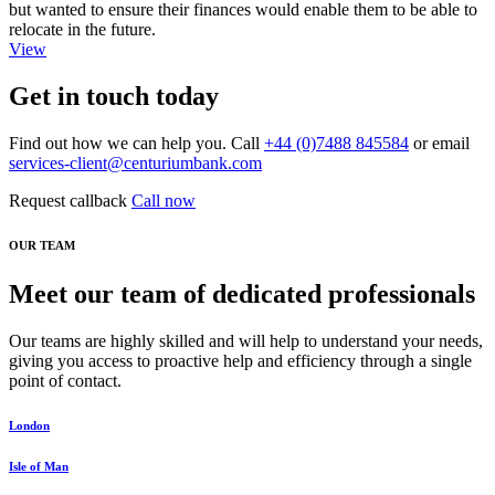
but wanted to ensure their finances would enable them to be able to
relocate in the future.
View
Get in touch today
Find out how we can help you. Call
+44 (0)7488 845584
or email
services-client@centuriumbank.com
Request callback
Call now
OUR TEAM
Meet our team of dedicated professionals
Our teams are highly skilled and will help to understand your needs,
giving you access to proactive help and efficiency through a single
point of contact.
London
Isle of Man