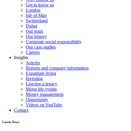
Get to know us
London
Isle of Man
Switzerland
Dubai
Our team
Our history
Corporate social responsibility
Our case studies
Careers
Insights
Articles
Reports and company information
Expatriate living
Investing
Leaving a legacy
Major life events
Money management
Opportunity
Videos on YouTube
Contact
Latest News