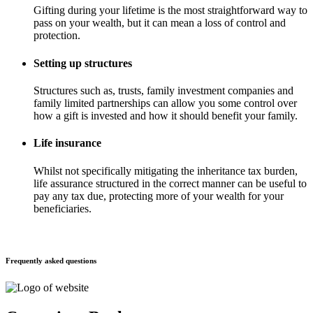
Gifting during your lifetime is the most straightforward way to
pass on your wealth, but it can mean a loss of control and
protection.
Setting up structures
Structures such as, trusts, family investment companies and
family limited partnerships can allow you some control over
how a gift is invested and how it should benefit your family.
Life insurance
Whilst not specifically mitigating the inheritance tax burden,
life assurance structured in the correct manner can be useful to
pay any tax due, protecting more of your wealth for your
beneficiaries.
Frequently asked questions