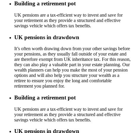
Building a retirement pot
UK pensions are a tax-efficient way to invest and save for
your retirement as they provide a structured and effective
savings vehicle which offers tax benefits.
UK pensions in drawdown
It’s often worth drawing down from your other savings before
your pensions, as they usually fall outside of your estate and
are therefore exempt from UK inheritance tax. For this reason,
they can also play a valuable part in your estate planning. Our
wealth planners can help you make the most of your pension
options and will also help you structure your wealth as a
retiree to ensure you enjoy the long and comfortable
retirement you planned for.
Building a retirement pot
UK pensions are a tax-efficient way to invest and save for
your retirement as they provide a structured and effective
savings vehicle which offers tax benefits.
UK pensions in drawdown