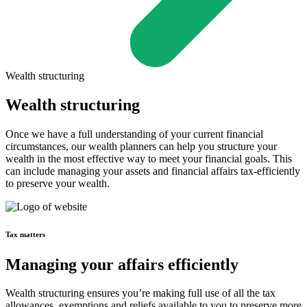
Wealth structuring
Wealth structuring
Once we have a full understanding of your current financial
circumstances, our wealth planners can help you structure your
wealth in the most effective way to meet your financial goals. This
can include managing your assets and financial affairs tax-efficiently
to preserve your wealth.
Tax matters
Managing your affairs efficiently
Wealth structuring ensures you’re making full use of all the tax
allowances, exemptions and reliefs available to you to preserve more