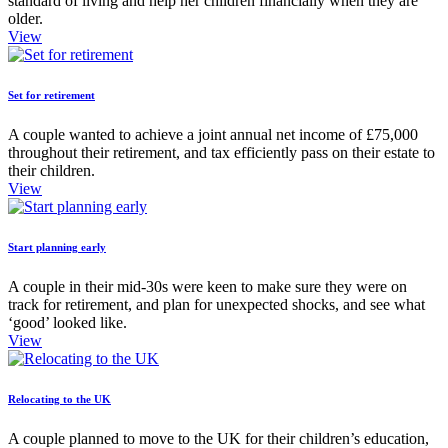
standard of living and help her children financially when they are
older.
View
Set for retirement
A couple wanted to achieve a joint annual net income of £75,000
throughout their retirement, and tax efficiently pass on their estate to
their children.
View
Start planning early
A couple in their mid-30s were keen to make sure they were on
track for retirement, and plan for unexpected shocks, and see what
‘good’ looked like.
View
Relocating to the UK
A couple planned to move to the UK for their children’s education,