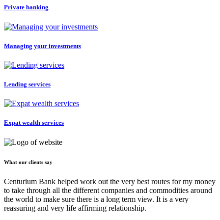
Private banking
Managing your investments
Lending services
Expat wealth services
What our clients say
Centurium Bank helped work out the very best routes for my money
to take through all the different companies and commodities around
the world to make sure there is a long term view. It is a very
reassuring and very life affirming relationship.