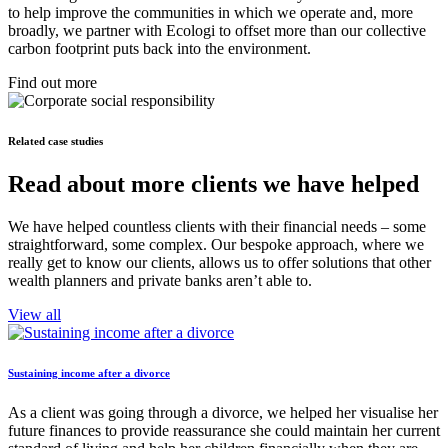
to help improve the communities in which we operate and, more
broadly, we partner with Ecologi to offset more than our collective
carbon footprint puts back into the environment.
Find out more
Related case studies
Read about more clients we have helped
We have helped countless clients with their financial needs – some
straightforward, some complex. Our bespoke approach, where we
really get to know our clients, allows us to offer solutions that other
wealth planners and private banks aren’t able to.
View all
Sustaining income after a divorce
As a client was going through a divorce, we helped her visualise her
future finances to provide reassurance she could maintain her current