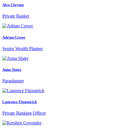
Alex Clayton
Private Banker
Adrian Crowe
Senior Wealth Planner
Anna Slater
Paraplanner
Laurence Fitzpatrick
Private Banking Officer