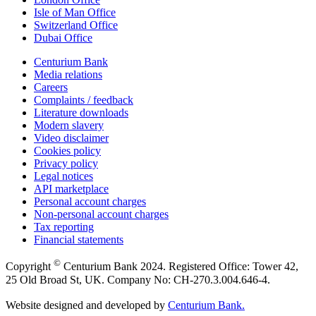
Isle of Man Office
Switzerland Office
Dubai Office
Centurium Bank
Media relations
Careers
Complaints / feedback
Literature downloads
Modern slavery
Video disclaimer
Cookies policy
Privacy policy
Legal notices
API marketplace
Personal account charges
Non-personal account charges
Tax reporting
Financial statements
©
Copyright
Centurium Bank 2024. Registered Office: Tower 42,
25 Old Broad St, UK. Company No: CH-270.3.004.646-4.
Website designed and developed by
Centurium Bank.