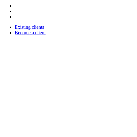
Existing clients
Become a client