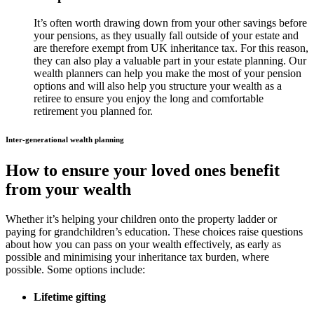
It’s often worth drawing down from your other savings before
your pensions, as they usually fall outside of your estate and
are therefore exempt from UK inheritance tax. For this reason,
they can also play a valuable part in your estate planning. Our
wealth planners can help you make the most of your pension
options and will also help you structure your wealth as a
retiree to ensure you enjoy the long and comfortable
retirement you planned for.
Inter-generational wealth planning
How to ensure your loved ones benefit
from your wealth
Whether it’s helping your children onto the property ladder or
paying for grandchildren’s education. These choices raise questions
about how you can pass on your wealth effectively, as early as
possible and minimising your inheritance tax burden, where
possible. Some options include:
Lifetime gifting