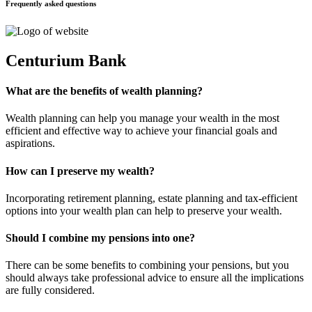
Frequently asked questions
Centurium Bank
What are the benefits of wealth planning?
Wealth planning can help you manage your wealth in the most
efficient and effective way to achieve your financial goals and
aspirations.
How can I preserve my wealth?
Incorporating retirement planning, estate planning and tax-efficient
options into your wealth plan can help to preserve your wealth.
Should I combine my pensions into one?
There can be some benefits to combining your pensions, but you
should always take professional advice to ensure all the implications
are fully considered.