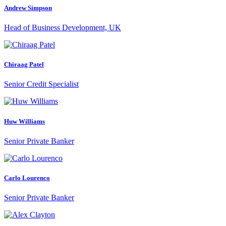
Andrew Simpson
Head of Business Development, UK
Chiraag Patel
Senior Credit Specialist
Huw Williams
Senior Private Banker
Carlo Lourenco
Senior Private Banker