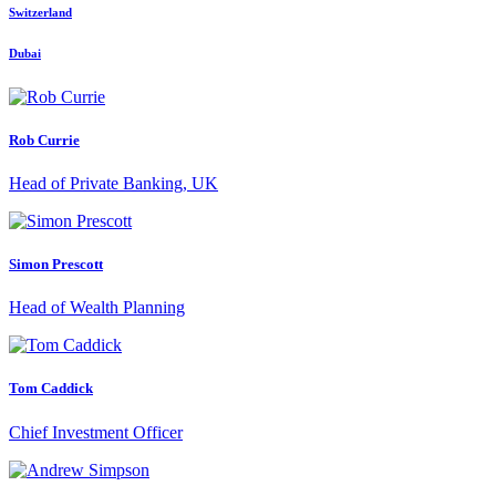
Switzerland
Dubai
Rob Currie
Head of Private Banking, UK
Simon Prescott
Head of Wealth Planning
Tom Caddick
Chief Investment Officer