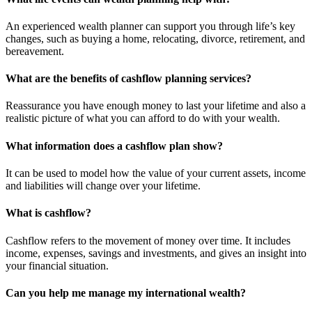
An experienced wealth planner can support you through life’s key
changes, such as buying a home, relocating, divorce, retirement, and
bereavement.
What are the benefits of cashflow planning services?
Reassurance you have enough money to last your lifetime and also a
realistic picture of what you can afford to do with your wealth.
What information does a cashflow plan show?
It can be used to model how the value of your current assets, income
and liabilities will change over your lifetime.
What is cashflow?
Cashflow refers to the movement of money over time. It includes
income, expenses, savings and investments, and gives an insight into
your financial situation.
Can you help me manage my international wealth?