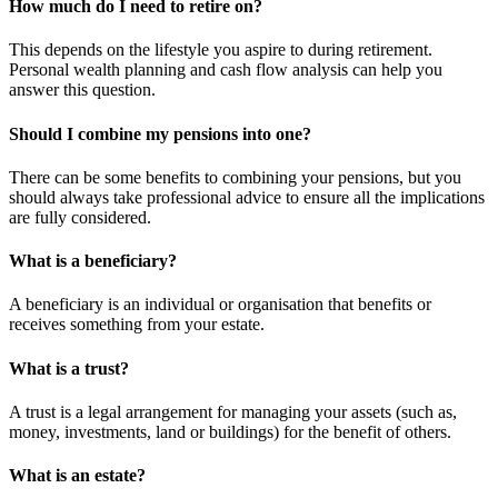
How much do I need to retire on?
This depends on the lifestyle you aspire to during retirement.
Personal wealth planning and cash flow analysis can help you
answer this question.
Should I combine my pensions into one?
There can be some benefits to combining your pensions, but you
should always take professional advice to ensure all the implications
are fully considered.
What is a beneficiary?
A beneficiary is an individual or organisation that benefits or
receives something from your estate.
What is a trust?
A trust is a legal arrangement for managing your assets (such as,
money, investments, land or buildings) for the benefit of others.
What is an estate?