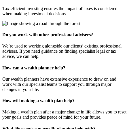
Tax-efficient investing ensures the impact of taxes is considered
when making investment decisions.
Do you work with other professional advisers?
We’re used to working alongside our clients’ existing professional
advisers. If you need guidance on finding specialist legal or tax
advice, we can help.
How can a wealth planner help?
Our wealth planners have extensive experience to draw on and
work with our specialist teams to support you through major
changes in your life.
How will making a wealth plan help?
Making a wealth plan after a major change in life allows you to reset
your goals and provides peace of mind for your future.
What life events can wealth planning help with?