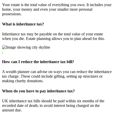
Your estate is the total value of everything you own. It includes your
home, your money and even your smaller more personal
possessions.
What is inheritance tax?
Inheritance tax may be payable on the total value of your estate
when you die. Estate planning allows you to plan ahead for this.
,
How can I reduce the inheritance tax bill?
A wealth planner can advise on ways you can reduce the inheritance
tax charge. These could include gifting, setting up structures or
making charity donations.
When do you have to pay inheritance tax?
UK inheritance tax bills should be paid within six months of the
recorded date of death, to avoid interest being charged on the
amount due.