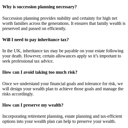
Why is succession planning necessary?
Succession planning provides stability and certainty for high net
worth families across the generations. It ensures that family wealth is
preserved and passed on efficiently.
Will I need to pay inheritance tax?
In the UK, inheritance tax may be payable on your estate following
your death. However, certain allowances apply so it’s important to
seek professional tax advice.
How can I avoid taking too much risk?
Once we understand your financial goals and tolerance for risk, we
will design your wealth plan to achieve those goals and manage the
risks accordingly.
How can I preserve my wealth?
Incorporating retirement planning, estate planning and tax-efficient
options into your wealth plan can help to preserve your wealth.