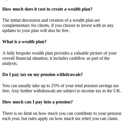
How much does it cost to create a wealth plan?
The initial discussion and creation of a wealth plan are
complementary for clients, if you choose to invest with us any
updates to your plan will also be free.
What is a wealth plan?
A fully bespoke wealth plan provides a valuable picture of your
overall financial situation, it includes cashflow as part of the
analysis.
Do I pay tax on my pension withdrawals?
You can usually take up to 25% of your total pension savings tax
free. Any further withdrawals are subject to income tax in the UK.
How much can I pay into a pension?
There is no limit on how much you can contribute to your pension
each year, but rules apply on how much tax relief you can claim.