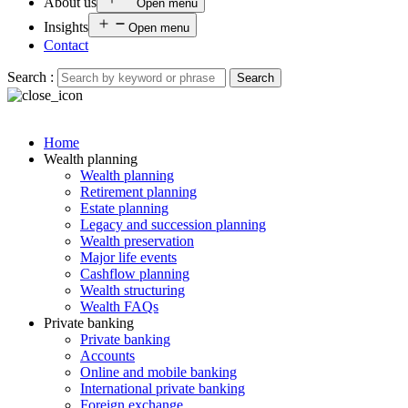
About us
Open menu
Insights
Open menu
Contact
Search :
Search
Home
Wealth planning
Wealth planning
Retirement planning
Estate planning
Legacy and succession planning
Wealth preservation
Major life events
Cashflow planning
Wealth structuring
Wealth FAQs
Private banking
Private banking
Accounts
Online and mobile banking
International private banking
Foreign exchange