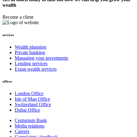
wealth
Become a client
services
Wealth planning
Private banking
Managing your investments
Lending services
Expat wealth services
offices
London Office
Isle of Man Office
Switzerland Office
Dubai Office
Centurium Bank
Media relations
Careers
Complaints / feedback