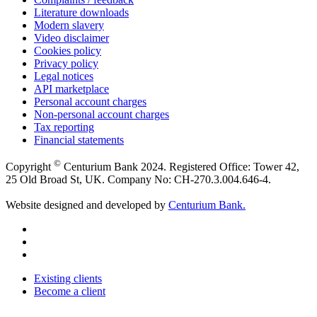
Literature downloads
Modern slavery
Video disclaimer
Cookies policy
Privacy policy
Legal notices
API marketplace
Personal account charges
Non-personal account charges
Tax reporting
Financial statements
©
Copyright
Centurium Bank 2024. Registered Office: Tower 42,
25 Old Broad St, UK. Company No: CH-270.3.004.646-4.
Website designed and developed by
Centurium Bank.
Existing clients
Become a client