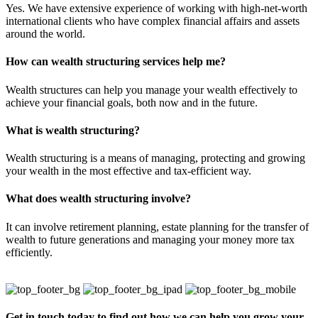
Yes. We have extensive experience of working with high-net-worth
international clients who have complex financial affairs and assets
around the world.
How can wealth structuring services help me?
Wealth structures can help you manage your wealth effectively to
achieve your financial goals, both now and in the future.
What is wealth structuring?
Wealth structuring is a means of managing, protecting and growing
your wealth in the most effective and tax-efficient way.
What does wealth structuring involve?
It can involve retirement planning, estate planning for the transfer of
wealth to future generations and managing your money more tax
efficiently.
Get in touch today to find out how we can help you grow your