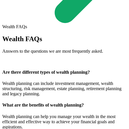
Wealth FAQs
Wealth FAQs
Answers to the questions we are most frequently asked.
Are there different types of wealth planning?
Wealth planning can include investment management, wealth
structuring, risk management, estate planning, retirement planning
and legacy planning.
What are the benefits of wealth planning?
Wealth planning can help you manage your wealth in the most
efficient and effective way to achieve your financial goals and
aspirations.