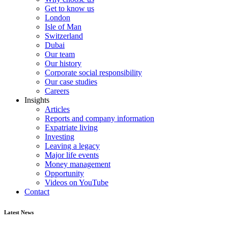
Get to know us
London
Isle of Man
Switzerland
Dubai
Our team
Our history
Corporate social responsibility
Our case studies
Careers
Insights
Articles
Reports and company information
Expatriate living
Investing
Leaving a legacy
Major life events
Money management
Opportunity
Videos on YouTube
Contact
Latest News