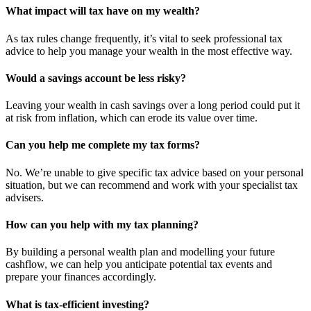
What impact will tax have on my wealth?
As tax rules change frequently, it’s vital to seek professional tax
advice to help you manage your wealth in the most effective way.
Would a savings account be less risky?
Leaving your wealth in cash savings over a long period could put it
at risk from inflation, which can erode its value over time.
Can you help me complete my tax forms?
No. We’re unable to give specific tax advice based on your personal
situation, but we can recommend and work with your specialist tax
advisers.
How can you help with my tax planning?
By building a personal wealth plan and modelling your future
cashflow, we can help you anticipate potential tax events and
prepare your finances accordingly.
What is tax-efficient investing?