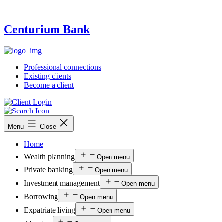
Centurium Bank
Professional connections
Existing clients
Become a client
Menu
Close
Home
Wealth planning
Open menu
Private banking
Open menu
Investment management
Open menu
Borrowing
Open menu
Expatriate living
Open menu