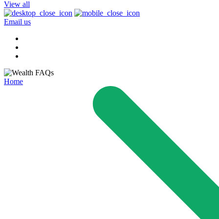
View all
Email us
Home