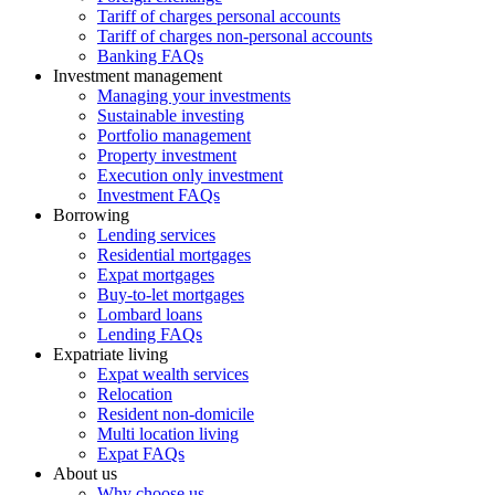
Tariff of charges personal accounts
Tariff of charges non-personal accounts
Banking FAQs
Investment management
Managing your investments
Sustainable investing
Portfolio management
Property investment
Execution only investment
Investment FAQs
Borrowing
Lending services
Residential mortgages
Expat mortgages
Buy-to-let mortgages
Lombard loans
Lending FAQs
Expatriate living
Expat wealth services
Relocation
Resident non-domicile
Multi location living
Expat FAQs
About us
Why choose us