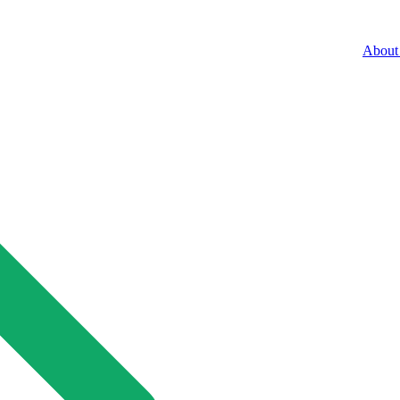
About