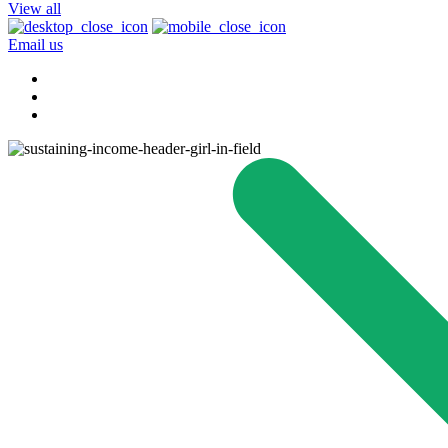
View all
Email us