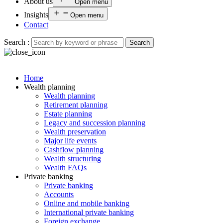
About us
Open menu
Insights
Open menu
Contact
Search :
Search
Home
Wealth planning
Wealth planning
Retirement planning
Estate planning
Legacy and succession planning
Wealth preservation
Major life events
Cashflow planning
Wealth structuring
Wealth FAQs
Private banking
Private banking
Accounts
Online and mobile banking
International private banking
Foreign exchange