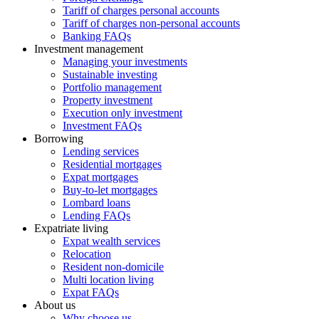
Tariff of charges personal accounts
Tariff of charges non-personal accounts
Banking FAQs
Investment management
Managing your investments
Sustainable investing
Portfolio management
Property investment
Execution only investment
Investment FAQs
Borrowing
Lending services
Residential mortgages
Expat mortgages
Buy-to-let mortgages
Lombard loans
Lending FAQs
Expatriate living
Expat wealth services
Relocation
Resident non-domicile
Multi location living
Expat FAQs
About us
Why choose us