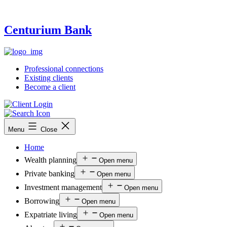
Centurium Bank
Professional connections
Existing clients
Become a client
Menu
Close
Home
Wealth planning
Open menu
Private banking
Open menu
Investment management
Open menu
Borrowing
Open menu
Expatriate living
Open menu