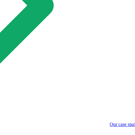
Our case stud