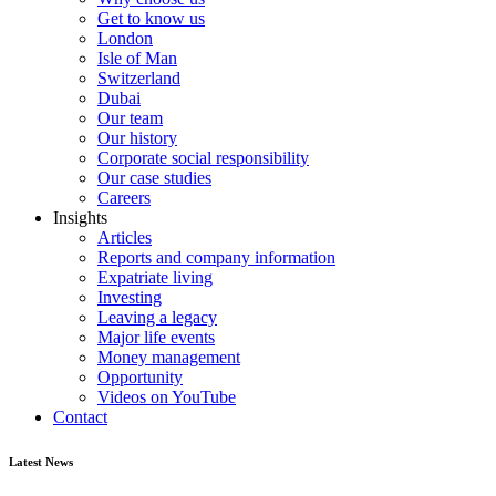
Get to know us
London
Isle of Man
Switzerland
Dubai
Our team
Our history
Corporate social responsibility
Our case studies
Careers
Insights
Articles
Reports and company information
Expatriate living
Investing
Leaving a legacy
Major life events
Money management
Opportunity
Videos on YouTube
Contact
Latest News