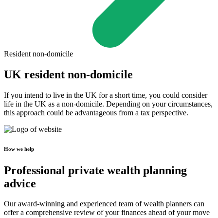
Resident non-domicile
UK resident non-domicile
If you intend to live in the UK for a short time, you could consider
life in the UK as a non-domicile. Depending on your circumstances,
this approach could be advantageous from a tax perspective.
How we help
Professional private wealth planning
advice
Our award-winning and experienced team of wealth planners can
offer a comprehensive review of your finances ahead of your move