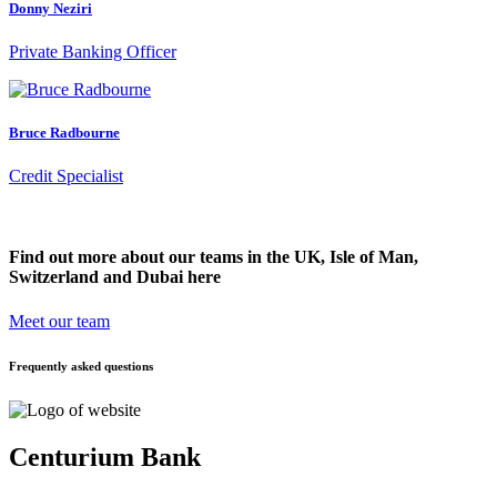
Donny Neziri
Private Banking Officer
Bruce Radbourne
Credit Specialist
Find out more about our teams in the UK, Isle of Man,
Switzerland and Dubai here
Meet our team
Frequently asked questions
Centurium Bank