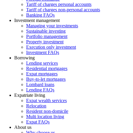
Tariff of charges personal accounts
Tariff of charges non-personal accounts
Banking FAQs
Investment management
Managing your investments
Sustainable investing
Portfolio management
Property investment
Execution only investment
Investment FAQs
Borrowing
Lending services
Residential mortgages
Expat mortgages
Buy-to-let mortgages
Lombard loans
Lending FAQs
Expatriate living
Expat wealth services
Relocation
Resident non-domicile
Multi location living
Expat FAQs
About us
Why choose us