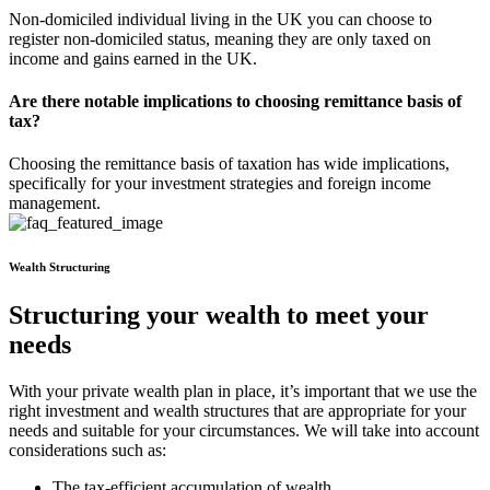
Non-domiciled individual living in the UK you can choose to
register non-domiciled status, meaning they are only taxed on
income and gains earned in the UK.
Are there notable implications to choosing remittance basis of
tax?
Choosing the remittance basis of taxation has wide implications,
specifically for your investment strategies and foreign income
management.
Wealth Structuring
Structuring your wealth to meet your
needs
With your private wealth plan in place, it’s important that we use the
right investment and wealth structures that are appropriate for your
needs and suitable for your circumstances. We will take into account
considerations such as:
The tax-efficient accumulation of wealth