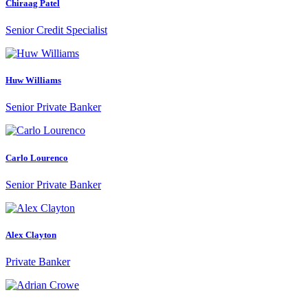
Chiraag Patel
Senior Credit Specialist
Huw Williams
Senior Private Banker
Carlo Lourenco
Senior Private Banker
Alex Clayton
Private Banker