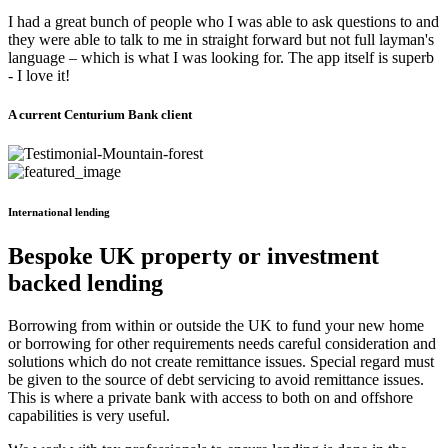
I had a great bunch of people who I was able to ask questions to and
they were able to talk to me in straight forward but not full layman's
language – which is what I was looking for. The app itself is superb
- I love it!
A current Centurium Bank client
International lending
Bespoke UK property or investment
backed lending
Borrowing from within or outside the UK to fund your new home
or borrowing for other requirements needs careful consideration and
solutions which do not create remittance issues. Special regard must
be given to the source of debt servicing to avoid remittance issues.
This is where a private bank with access to both on and offshore
capabilities is very useful.