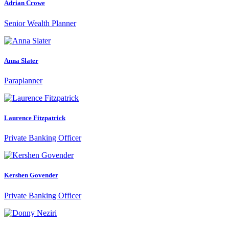
Adrian Crowe
Senior Wealth Planner
Anna Slater
Paraplanner
Laurence Fitzpatrick
Private Banking Officer
Kershen Govender
Private Banking Officer