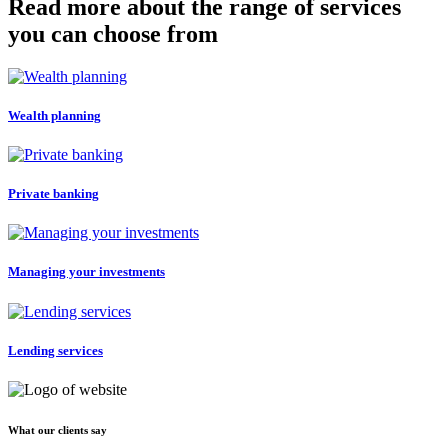
Read more about the range of services
you can choose from
Wealth planning
Private banking
Managing your investments
Lending services
What our clients say