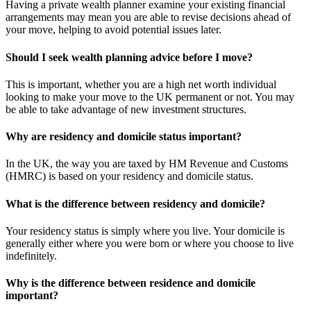
Having a private wealth planner examine your existing financial
arrangements may mean you are able to revise decisions ahead of
your move, helping to avoid potential issues later.
Should I seek wealth planning advice before I move?
This is important, whether you are a high net worth individual
looking to make your move to the UK permanent or not. You may
be able to take advantage of new investment structures.
Why are residency and domicile status important?
In the UK, the way you are taxed by HM Revenue and Customs
(HMRC) is based on your residency and domicile status.
What is the difference between residency and domicile?
Your residency status is simply where you live. Your domicile is
generally either where you were born or where you choose to live
indefinitely.
Why is the difference between residence and domicile
important?