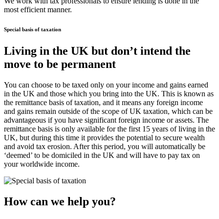
We work with tax professionals to ensure lending is done in the
most efficient manner.
Special basis of taxation
Living in the UK but don’t intend the
move to be permanent
You can choose to be taxed only on your income and gains earned
in the UK and those which you bring into the UK. This is known as
the remittance basis of taxation, and it means any foreign income
and gains remain outside of the scope of UK taxation, which can be
advantageous if you have significant foreign income or assets. The
remittance basis is only available for the first 15 years of living in the
UK, but during this time it provides the potential to secure wealth
and avoid tax erosion. After this period, you will automatically be
‘deemed’ to be domiciled in the UK and will have to pay tax on
your worldwide income.
How can we help you?