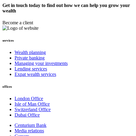
Get in touch today to find out how we can help you grow your
wealth
Become a client
services
Wealth planning
Private banking
Managing your investments
Lending services
Expat wealth services
offices
London Office
Isle of Man Office
Switzerland Office
Dubai Office
Centurium Bank
Media relations