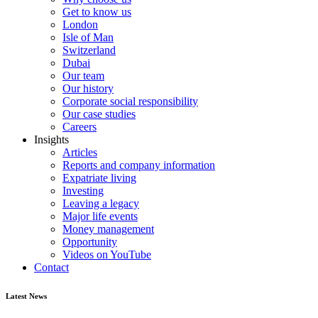
Get to know us
London
Isle of Man
Switzerland
Dubai
Our team
Our history
Corporate social responsibility
Our case studies
Careers
Insights
Articles
Reports and company information
Expatriate living
Investing
Leaving a legacy
Major life events
Money management
Opportunity
Videos on YouTube
Contact
Latest News