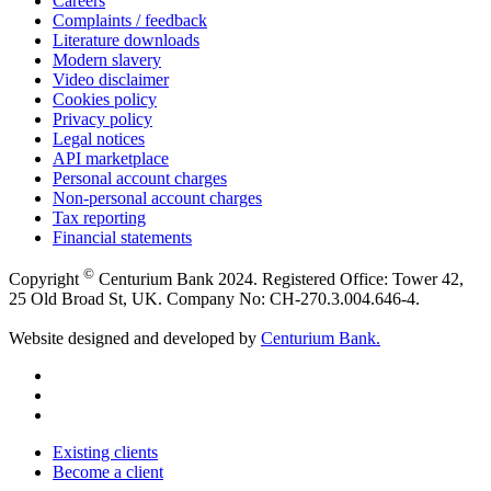
Careers
Complaints / feedback
Literature downloads
Modern slavery
Video disclaimer
Cookies policy
Privacy policy
Legal notices
API marketplace
Personal account charges
Non-personal account charges
Tax reporting
Financial statements
©
Copyright
Centurium Bank 2024. Registered Office: Tower 42,
25 Old Broad St, UK. Company No: CH-270.3.004.646-4.
Website designed and developed by
Centurium Bank.
Existing clients
Become a client