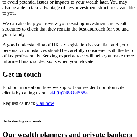
to avoid potential issues or impacts to your wealth later. You may
also be able to take advantage of new investment structures available
to you.
We can also help you review your existing investment and wealth
structures to check that they remain the best approach for you and
your family.
A good understanding of UK tax legislation is essential, and your
personal circumstances should be carefully considered with the help
of tax professionals. Seeking expert advice will help you make more
informed financial decisions when you relocate.
Get in touch
Find out more about how we support our resident non-domicile
clients by calling us on
+44 (0)7488 845584
Request callback
Call now
Understanding your needs
Our wealth planners and private bankers