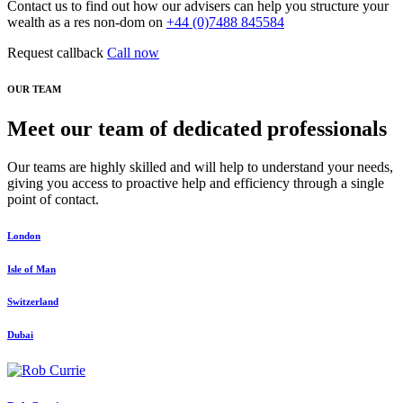
Contact us to find out how our advisers can help you structure your
wealth as a res non-dom on
+44 (0)7488 845584
Request callback
Call now
OUR TEAM
Meet our team of dedicated professionals
Our teams are highly skilled and will help to understand your needs,
giving you access to proactive help and efficiency through a single
point of contact.
London
Isle of Man
Switzerland
Dubai