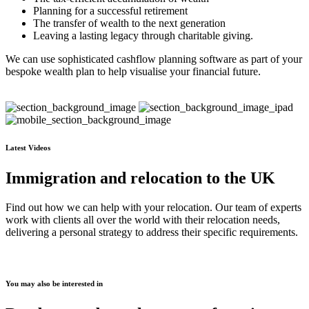
Planning for a successful retirement
The transfer of wealth to the next generation
Leaving a lasting legacy through charitable giving.
We can use sophisticated cashflow planning software as part of your
bespoke wealth plan to help visualise your financial future.
Latest Videos
Immigration and relocation to the UK
Find out how we can help with your relocation. Our team of experts
work with clients all over the world with their relocation needs,
delivering a personal strategy to address their specific requirements.
You may also be interested in