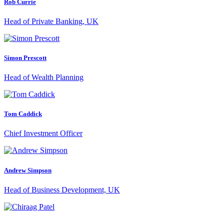
Rob Currie
Head of Private Banking, UK
Simon Prescott
Head of Wealth Planning
Tom Caddick
Chief Investment Officer
Andrew Simpson
Head of Business Development, UK