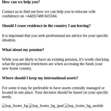
How can we help you?
Contact us to find out how we can help you to relocate with
confidence on +44(0)7488 845584.
Should I cease residence in the country I am leaving?
It is important that you seek professional tax advice for your specific
situation.
What about my pension?
While you are likely to have an existing pension, it’s worth checking
what the potential restrictions are when accessing the funds your
new home country.
Where should I keep my international assets?
For some it may be preferable to have assets centrally managed or
located in one place. Your decision should be based on your specific
needs.