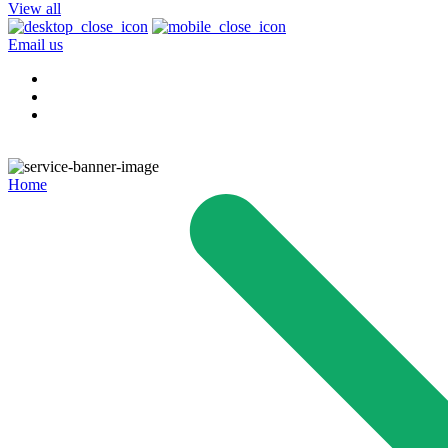
View all
Email us
Home