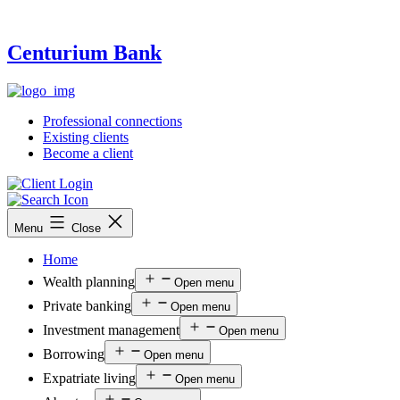
Centurium Bank
Professional connections
Existing clients
Become a client
Menu
Close
Home
Wealth planning
Open menu
Private banking
Open menu
Investment management
Open menu
Borrowing
Open menu
Expatriate living
Open menu