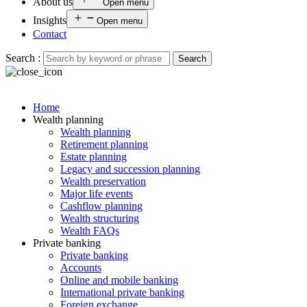
About us
Open menu
Insights
Open menu
Contact
Search :
Search
Home
Wealth planning
Wealth planning
Retirement planning
Estate planning
Legacy and succession planning
Wealth preservation
Major life events
Cashflow planning
Wealth structuring
Wealth FAQs
Private banking
Private banking
Accounts
Online and mobile banking
International private banking
Foreign exchange