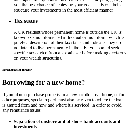
you the best chance of achieving your goals. This will help
structure your investments in the most efficient manner.
Tax status
A UK resident whose permanent home is outside the UK is
known as a non-domiciled individual or ‘non-dom’, which is
purely a description of their tax status and indicates they do
not intend to live permanently in the UK. You should seek
specific tax advice from a tax adviser before making decisions
on your wealth structuring.
Separation of income
Borrowing for a new home?
If you plan to purchase property in a new location as a home, or for
other purposes, special regard must also be given to where the loan
is granted from and how and where it’s serviced, in order to avoid
any remittance issues.
Separation of onshore and offshore bank accounts and
investments