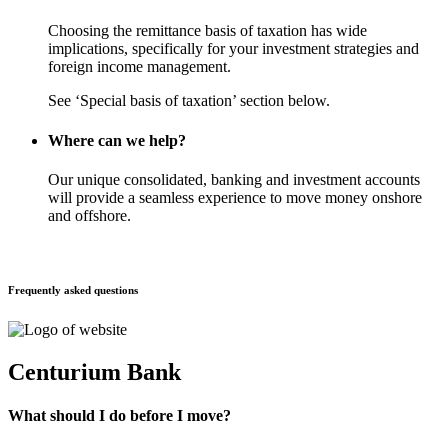
Choosing the remittance basis of taxation has wide
implications, specifically for your investment strategies and
foreign income management.
See ‘Special basis of taxation’ section below.
Where can we help?
Our unique consolidated, banking and investment accounts
will provide a seamless experience to move money onshore
and offshore.
Frequently asked questions
Centurium Bank
What should I do before I move?