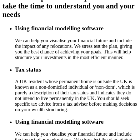
take the time to understand you and your
needs
Using financial modelling software
We can help you visualise your financial future and include
the impact of any relocations. We stress test the plan, giving
you the best chance of achieving your goals. This will help
structure your investments in the most efficient manner.
Tax status
A UK resident whose permanent home is outside the UK is
known as a non-domiciled individual or ‘non-dom’, which is
purely a description of their tax status and indicates they do
not intend to live permanently in the UK. You should seek
specific tax advice from a tax adviser before making decisions
on your wealth structuring.
Using financial modelling software
We can help you visualise your financial future and include
the impact of any relocations. We stress test the plan, giving