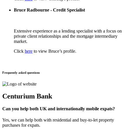
Bruce Radbourne - Credit Specialist
Extensive experience as a lending specialist with a focus on
private client relationships and the mortgage intermediary
market.
Click
here
to view Bruce’s profile.
Frequently asked questions
Centurium Bank
Can you help both UK and internationally mobile expats?
Yes, we can help both with residential and buy-to-let property
purchases for expats.