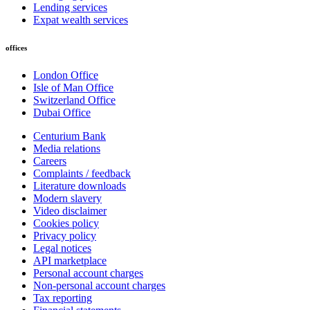
Lending services
Expat wealth services
offices
London Office
Isle of Man Office
Switzerland Office
Dubai Office
Centurium Bank
Media relations
Careers
Complaints / feedback
Literature downloads
Modern slavery
Video disclaimer
Cookies policy
Privacy policy
Legal notices
API marketplace
Personal account charges
Non-personal account charges
Tax reporting