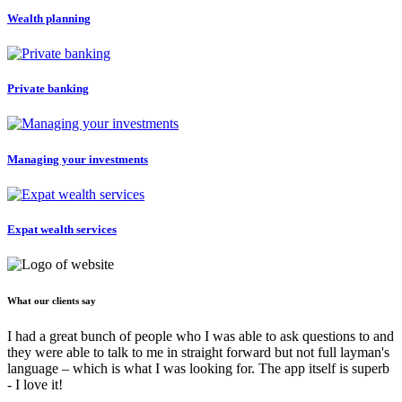
Wealth planning
Private banking
Managing your investments
Expat wealth services
What our clients say
I had a great bunch of people who I was able to ask questions to and
they were able to talk to me in straight forward but not full layman's
language – which is what I was looking for. The app itself is superb
- I love it!