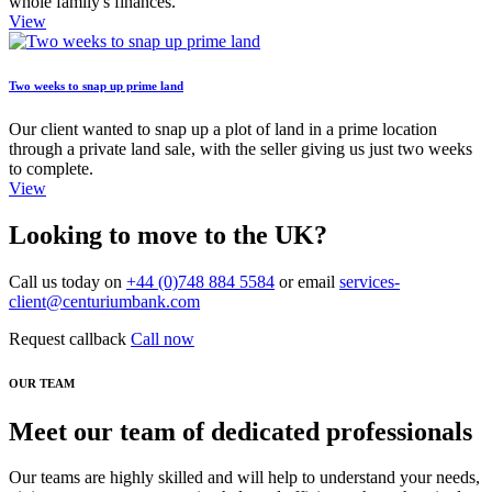
whole family's finances.
View
Two weeks to snap up prime land
Our client wanted to snap up a plot of land in a prime location
through a private land sale, with the seller giving us just two weeks
to complete.
View
Looking to move to the UK?
Call us today on
+44 (0)748 884 5584
or email
services-
client@centuriumbank.com
Request callback
Call now
OUR TEAM
Meet our team of dedicated professionals
Our teams are highly skilled and will help to understand your needs,