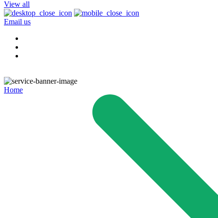
View all
Email us
Home