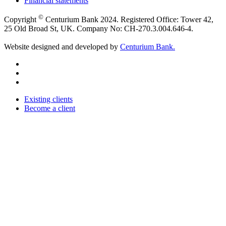
Financial statements
©
Copyright
Centurium Bank 2024. Registered Office: Tower 42,
25 Old Broad St, UK. Company No: CH-270.3.004.646-4.
Website designed and developed by
Centurium Bank.
Existing clients
Become a client