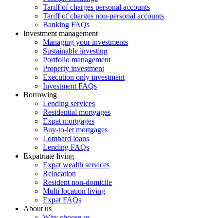
Tariff of charges personal accounts
Tariff of charges non-personal accounts
Banking FAQs
Investment management
Managing your investments
Sustainable investing
Portfolio management
Property investment
Execution only investment
Investment FAQs
Borrowing
Lending services
Residential mortgages
Expat mortgages
Buy-to-let mortgages
Lombard loans
Lending FAQs
Expatriate living
Expat wealth services
Relocation
Resident non-domicile
Multi location living
Expat FAQs
About us
Why choose us