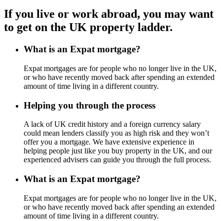
If you live or work abroad, you may want
to get on the UK property ladder.
What is an Expat mortgage?
Expat mortgages are for people who no longer live in the UK,
or who have recently moved back after spending an extended
amount of time living in a different country.
Helping you through the process
A lack of UK credit history and a foreign currency salary
could mean lenders classify you as high risk and they won’t
offer you a mortgage. We have extensive experience in
helping people just like you buy property in the UK, and our
experienced advisers can guide you through the full process.
What is an Expat mortgage?
Expat mortgages are for people who no longer live in the UK,
or who have recently moved back after spending an extended
amount of time living in a different country.