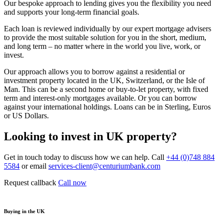
Our bespoke approach to lending gives you the flexibility you need
and supports your long-term financial goals.
Each loan is reviewed individually by our expert mortgage advisers
to provide the most suitable solution for you in the short, medium,
and long term – no matter where in the world you live, work, or
invest.
Our approach allows you to borrow against a residential or
investment property located in the UK, Switzerland, or the Isle of
Man. This can be a second home or buy-to-let property, with fixed
term and interest-only mortgages available. Or you can borrow
against your international holdings. Loans can be in Sterling, Euros
or US Dollars.
Looking to invest in UK property?
Get in touch today to discuss how we can help. Call
+44 (0)748 884
5584
or email
services-client@centuriumbank.com
Request callback
Call now
Buying in the UK