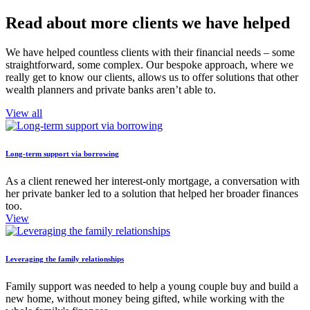
Read about more clients we have helped
We have helped countless clients with their financial needs – some
straightforward, some complex. Our bespoke approach, where we
really get to know our clients, allows us to offer solutions that other
wealth planners and private banks aren’t able to.
View all
Long-term support via borrowing
As a client renewed her interest-only mortgage, a conversation with
her private banker led to a solution that helped her broader finances
too.
View
Leveraging the family relationships
Family support was needed to help a young couple buy and build a
new home, without money being gifted, while working with the