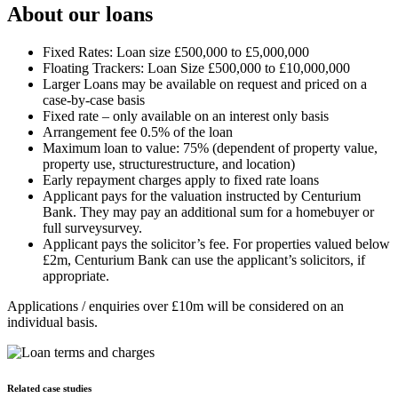
About our loans
Fixed Rates: Loan size £500,000 to £5,000,000
Floating Trackers: Loan Size £500,000 to £10,000,000
Larger Loans may be available on request and priced on a
case-by-case basis
Fixed rate – only available on an interest only basis
Arrangement fee 0.5% of the loan
Maximum loan to value: 75% (dependent of property value,
property use, structurestructure, and location)
Early repayment charges apply to fixed rate loans
Applicant pays for the valuation instructed by Centurium
Bank. They may pay an additional sum for a homebuyer or
full surveysurvey.
Applicant pays the solicitor’s fee. For properties valued below
£2m, Centurium Bank can use the applicant’s solicitors, if
appropriate.
Applications / enquiries over £10m will be considered on an
individual basis.
Related case studies