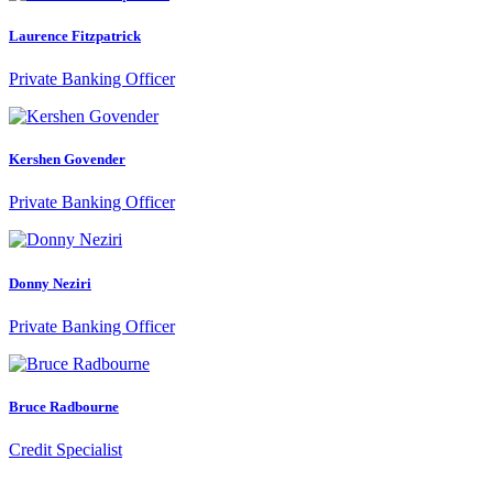
Laurence Fitzpatrick
Private Banking Officer
Kershen Govender
Private Banking Officer
Donny Neziri
Private Banking Officer
Bruce Radbourne
Credit Specialist