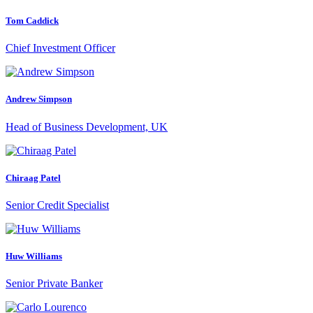
Tom Caddick
Chief Investment Officer
Andrew Simpson
Head of Business Development, UK
Chiraag Patel
Senior Credit Specialist
Huw Williams
Senior Private Banker