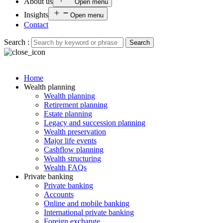
About us
Open menu
Insights
Open menu
Contact
Search :
Search
Home
Wealth planning
Wealth planning
Retirement planning
Estate planning
Legacy and succession planning
Wealth preservation
Major life events
Cashflow planning
Wealth structuring
Wealth FAQs
Private banking
Private banking
Accounts
Online and mobile banking
International private banking
Foreign exchange