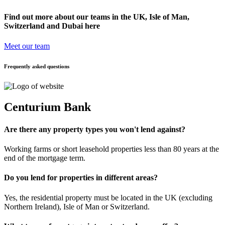
Find out more about our teams in the UK, Isle of Man,
Switzerland and Dubai here
Meet our team
Frequently asked questions
Centurium Bank
Are there any property types you won't lend against?
Working farms or short leasehold properties less than 80 years at the
end of the mortgage term.
Do you lend for properties in different areas?
Yes, the residential property must be located in the UK (excluding
Northern Ireland), Isle of Man or Switzerland.