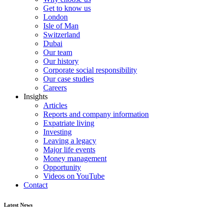
Get to know us
London
Isle of Man
Switzerland
Dubai
Our team
Our history
Corporate social responsibility
Our case studies
Careers
Insights
Articles
Reports and company information
Expatriate living
Investing
Leaving a legacy
Major life events
Money management
Opportunity
Videos on YouTube
Contact
Latest News