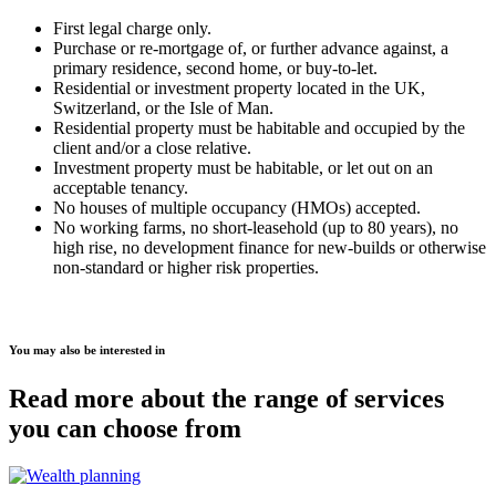
First legal charge only.
Purchase or re-mortgage of, or further advance against, a
primary residence, second home, or buy-to-let.
Residential or investment property located in the UK,
Switzerland, or the Isle of Man.
Residential property must be habitable and occupied by the
client and/or a close relative.
Investment property must be habitable, or let out on an
acceptable tenancy.
No houses of multiple occupancy (HMOs) accepted.
No working farms, no short-leasehold (up to 80 years), no
high rise, no development finance for new-builds or otherwise
non-standard or higher risk properties.
You may also be interested in
Read more about the range of services
you can choose from