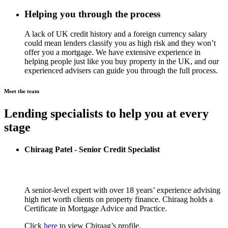
Helping you through the process
A lack of UK credit history and a foreign currency salary
could mean lenders classify you as high risk and they won’t
offer you a mortgage. We have extensive experience in
helping people just like you buy property in the UK, and our
experienced advisers can guide you through the full process.
Meet the team
Lending specialists to help you at every
stage
Chiraag Patel - Senior Credit Specialist
A senior-level expert with over 18 years’ experience advising
high net worth clients on property finance. Chiraag holds a
Certificate in Mortgage Advice and Practice.
Click
here
to view Chiraag’s profile.