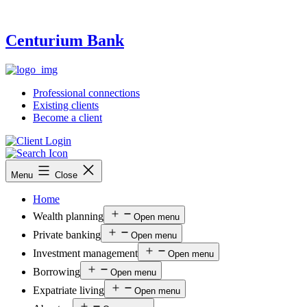
Centurium Bank
Professional connections
Existing clients
Become a client
Menu
Close
Home
Wealth planning
Open menu
Private banking
Open menu
Investment management
Open menu
Borrowing
Open menu
Expatriate living
Open menu