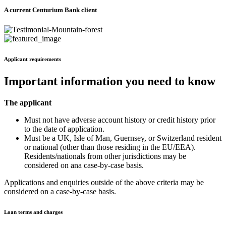
A current Centurium Bank client
Applicant requirements
Important information you need to know
The applicant
Must not have adverse account history or credit history prior
to the date of application.
Must be a UK, Isle of Man, Guernsey, or Switzerland resident
or national (other than those residing in the EU/EEA).
Residents/nationals from other jurisdictions may be
considered on ana case-by-case basis.
Applications and enquiries outside of the above criteria may be
considered on a case-by-case basis.
Loan terms and charges