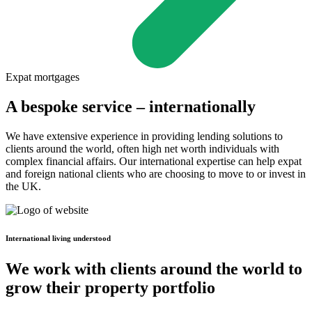
Expat mortgages
A bespoke service – internationally
We have extensive experience in providing lending solutions to
clients around the world, often high net worth individuals with
complex financial affairs. Our international expertise can help expat
and foreign national clients who are choosing to move to or invest in
the UK.
International living understood
We work with clients around the world to
grow their property portfolio