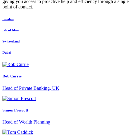
giving you access to proactive help and efficiency through a single
point of contact.
London
Isle of Man
Switzerland
Dubai
Rob Currie
Head of Private Banking, UK
Simon Prescott
Head of Wealth Planning