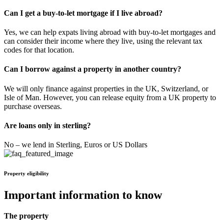
Can I get a buy-to-let mortgage if I live abroad?
Yes, we can help expats living abroad with buy-to-let mortgages and
can consider their income where they live, using the relevant tax
codes for that location.
Can I borrow against a property in another country?
We will only finance against properties in the UK, Switzerland, or
Isle of Man. However, you can release equity from a UK property to
purchase overseas.
Are loans only in sterling?
No – we lend in Sterling, Euros or US Dollars
Property eligibility
Important information to know
The property