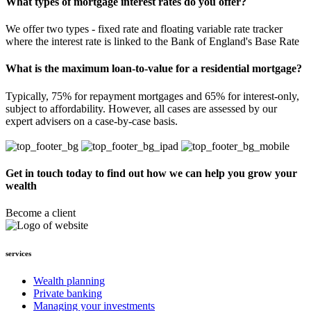
What types of mortgage interest rates do you offer?
We offer two types - fixed rate and floating variable rate tracker
where the interest rate is linked to the Bank of England's Base Rate
What is the maximum loan-to-value for a residential mortgage?
Typically, 75% for repayment mortgages and 65% for interest-only,
subject to affordability. However, all cases are assessed by our
expert advisers on a case-by-case basis.
Get in touch today to find out how we can help you grow your
wealth
Become a client
services
Wealth planning
Private banking
Managing your investments