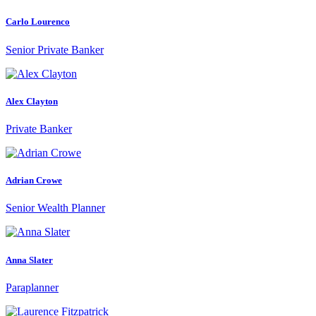
Carlo Lourenco
Senior Private Banker
Alex Clayton
Private Banker
Adrian Crowe
Senior Wealth Planner
Anna Slater
Paraplanner