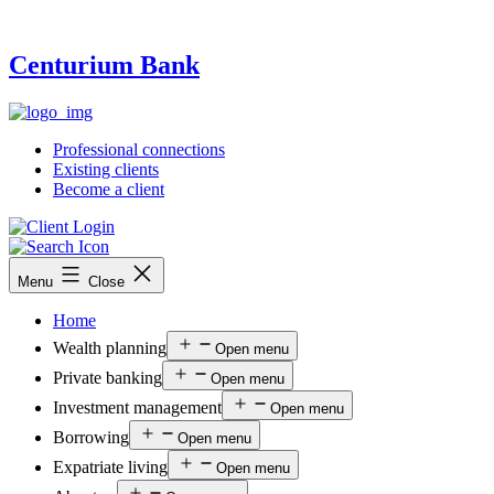
Centurium Bank
Professional connections
Existing clients
Become a client
Menu
Close
Home
Wealth planning
Open menu
Private banking
Open menu
Investment management
Open menu
Borrowing
Open menu
Expatriate living
Open menu