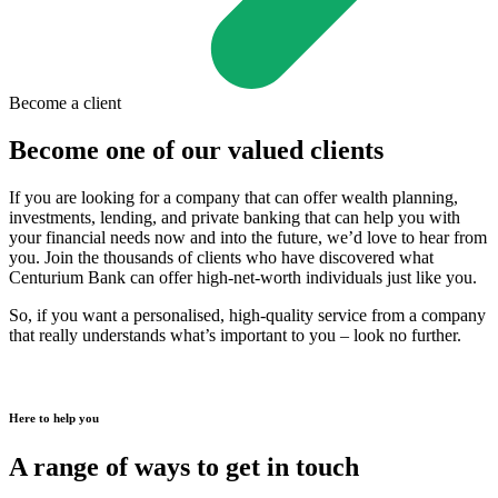
Become a client
Become one of our valued clients
If you are looking for a company that can offer wealth planning,
investments, lending, and private banking that can help you with
your financial needs now and into the future, we’d love to hear from
you. Join the thousands of clients who have discovered what
Centurium Bank can offer high-net-worth individuals just like you.
So, if you want a personalised, high-quality service from a company
that really understands what’s important to you – look no further.
Here to help you
A range of ways to get in touch