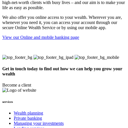
high-net-worth clients with busy lives – and our aim is to make your
life as easy as possible.
We also offer you online access to your wealth. Wherever you are,
whenever you need it, you can access your account through our
secure Online Wealth Service or by using our mobile app.
View our Online and mobile banking page
Get in touch today to find out how we can help you grow your
wealth
Become a client
services
Wealth planning
Private banking
Managing your investments