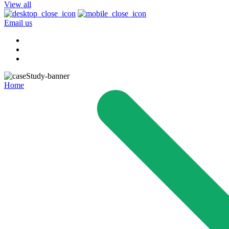
View all
Email us
Home