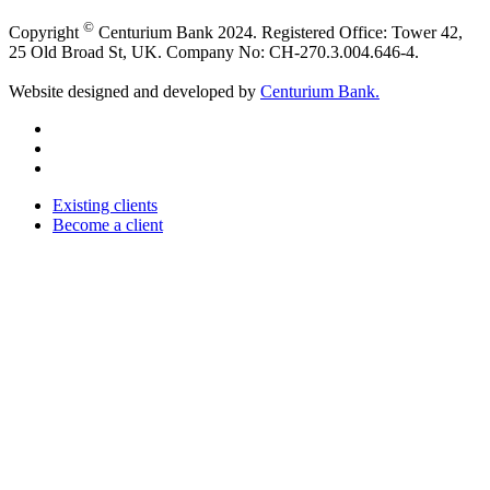
©
Copyright
Centurium Bank 2024. Registered Office: Tower 42,
25 Old Broad St, UK. Company No: CH-270.3.004.646-4.
Website designed and developed by
Centurium Bank.
Existing clients
Become a client