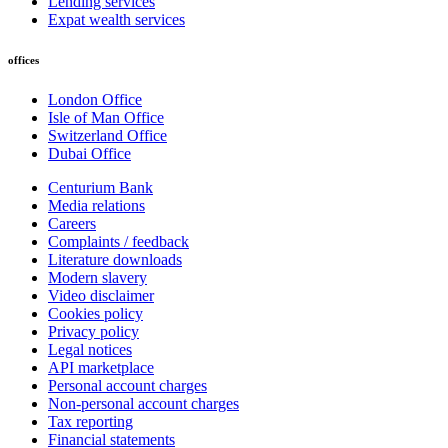
Lending services
Expat wealth services
offices
London Office
Isle of Man Office
Switzerland Office
Dubai Office
Centurium Bank
Media relations
Careers
Complaints / feedback
Literature downloads
Modern slavery
Video disclaimer
Cookies policy
Privacy policy
Legal notices
API marketplace
Personal account charges
Non-personal account charges
Tax reporting
Financial statements