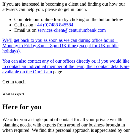
If you are interested in becoming a client and finding out how our
advisers can help you, please do get in touch.
Complete our online form by clicking on the button below
Call us on
+44 (0)7488 845584
Email us on
services-client@centuriumbank.com
We’ll get back to you as soon as we can during office hours –
Monday to Friday 8am – 8pm UK time (except for UK public
holidays).
You can also contact any of our offices directly or, if you would like
to contact an individual member of the team, their contact details are
available on the
Our Team
page.
Get in touch
What to expect
Here for you
We offer you a single point of contact for all your private wealth
planning needs, with experts from around our business brought in
when required. We find this personal approach is appreciated by our