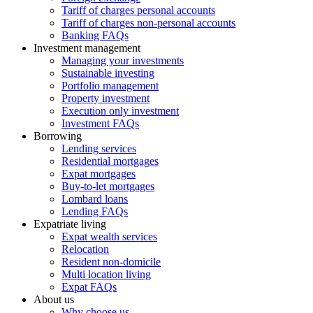
Tariff of charges personal accounts
Tariff of charges non-personal accounts
Banking FAQs
Investment management
Managing your investments
Sustainable investing
Portfolio management
Property investment
Execution only investment
Investment FAQs
Borrowing
Lending services
Residential mortgages
Expat mortgages
Buy-to-let mortgages
Lombard loans
Lending FAQs
Expatriate living
Expat wealth services
Relocation
Resident non-domicile
Multi location living
Expat FAQs
About us
Why choose us