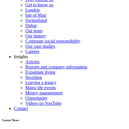
Get to know us
London
Isle of Man
Switzerland
Dubai
Our team
Our history
Corporate social responsibility
Our case studies
Careers
Insights
Articles
Reports and company information
Expatriate living
Investing
Leaving a legacy
Major life events
Money management
Opportunity
Videos on YouTube
Contact
Latest News