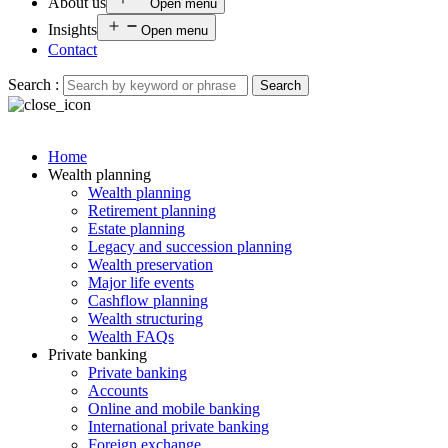
About us
Open menu
Insights
Open menu
Contact
Search :
Search
Home
Wealth planning
Wealth planning
Retirement planning
Estate planning
Legacy and succession planning
Wealth preservation
Major life events
Cashflow planning
Wealth structuring
Wealth FAQs
Private banking
Private banking
Accounts
Online and mobile banking
International private banking
Foreign exchange