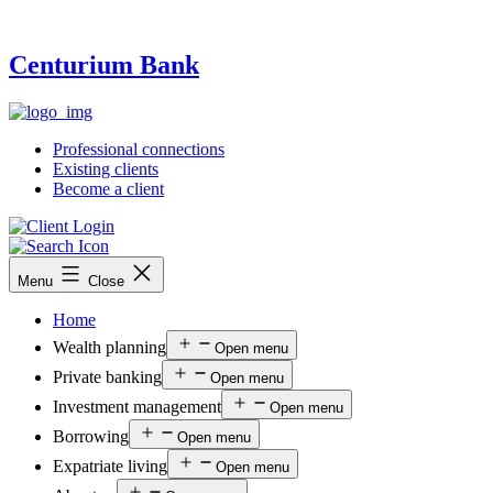
Centurium Bank
Professional connections
Existing clients
Become a client
Menu
Close
Home
Wealth planning
Open menu
Private banking
Open menu
Investment management
Open menu
Borrowing
Open menu
Expatriate living
Open menu