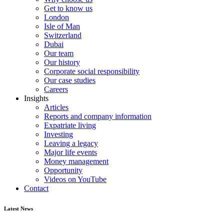
Get to know us
London
Isle of Man
Switzerland
Dubai
Our team
Our history
Corporate social responsibility
Our case studies
Careers
Insights
Articles
Reports and company information
Expatriate living
Investing
Leaving a legacy
Major life events
Money management
Opportunity
Videos on YouTube
Contact
Latest News