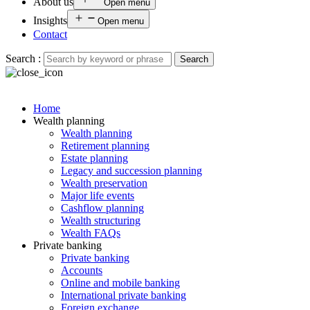
About us
Open menu
Insights
Open menu
Contact
Search :
Search
Home
Wealth planning
Wealth planning
Retirement planning
Estate planning
Legacy and succession planning
Wealth preservation
Major life events
Cashflow planning
Wealth structuring
Wealth FAQs
Private banking
Private banking
Accounts
Online and mobile banking
International private banking
Foreign exchange