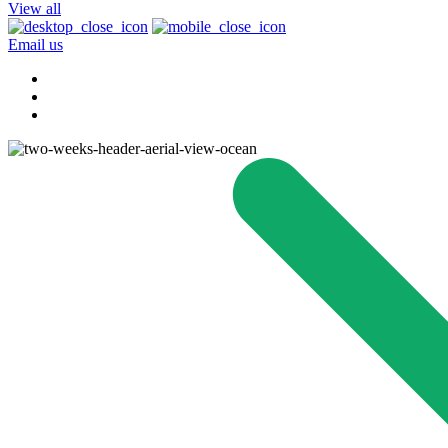
View all
Email us