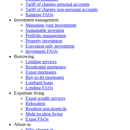
Tariff of charges personal accounts
Tariff of charges non-personal accounts
Banking FAQs
Investment management
Managing your investments
Sustainable investing
Portfolio management
Property investment
Execution only investment
Investment FAQs
Borrowing
Lending services
Residential mortgages
Expat mortgages
Buy-to-let mortgages
Lombard loans
Lending FAQs
Expatriate living
Expat wealth services
Relocation
Resident non-domicile
Multi location living
Expat FAQs
About us
Why choose us