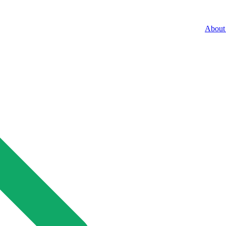
About