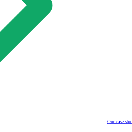
Our case stud