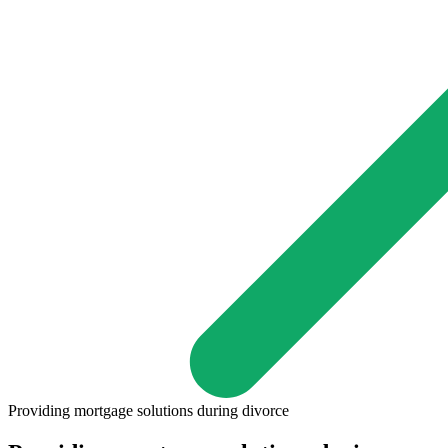
Providing mortgage solutions during divorce