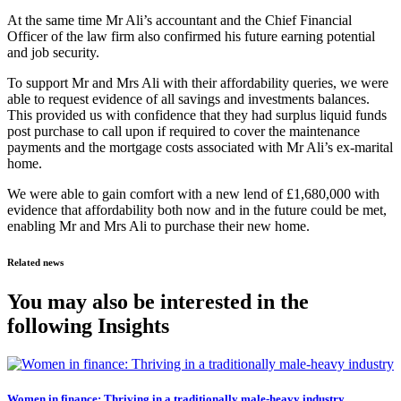
At the same time Mr Ali’s accountant and the Chief Financial
Officer of the law firm also confirmed his future earning potential
and job security.
To support Mr and Mrs Ali with their affordability queries, we were
able to request evidence of all savings and investments balances.
This provided us with confidence that they had surplus liquid funds
post purchase to call upon if required to cover the maintenance
payments and the mortgage costs associated with Mr Ali’s ex-marital
home.
We were able to gain comfort with a new lend of £1,680,000 with
evidence that affordability both now and in the future could be met,
enabling Mr and Mrs Ali to purchase their new home.
Related news
You may also be interested in the
following Insights
Women in finance: Thriving in a traditionally male-heavy industry