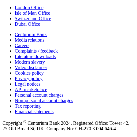
London Office
Isle of Man Office
Switzerland Office
Dubai Office
Centurium Bank
Media relations
Careers
Complaints / feedback
Literature downloads
Modern slavery
Video disclaimer
Cookies policy
Privacy policy
Legal notices
API marketplace
Personal account charges
Non-personal account charges
Tax reporting
Financial statements
©
Copyright
Centurium Bank 2024. Registered Office: Tower 42,
25 Old Broad St, UK. Company No: CH-270.3.004.646-4.