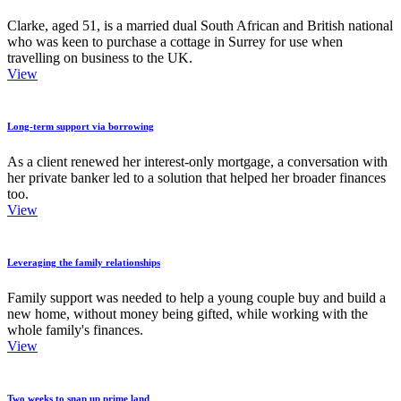
Clarke, aged 51, is a married dual South African and British national
who was keen to purchase a cottage in Surrey for use when
travelling on business to the UK.
View
Long-term support via borrowing
As a client renewed her interest-only mortgage, a conversation with
her private banker led to a solution that helped her broader finances
too.
View
Leveraging the family relationships
Family support was needed to help a young couple buy and build a
new home, without money being gifted, while working with the
whole family's finances.
View
Two weeks to snap up prime land