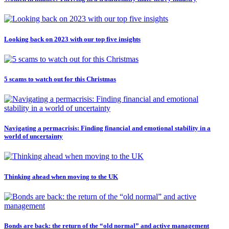
Looking back on 2023 with our top five insights
5 scams to watch out for this Christmas
Navigating a permacrisis: Finding financial and emotional stability in a
world of uncertainty
Thinking ahead when moving to the UK
Bonds are back: the return of the “old normal” and active management