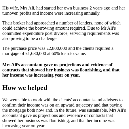
His wife, Mrs Ali, had started her own business 2 years ago and her
turnover, profits and income were increasing annually.
Their broker had approached a number of lenders, none of which
could achieve the borrowing amount required. Due to Mr Ali’s
committed expenditure post-divorce, servicing requirements was
also proving to be a challenge.
The purchase price was £2,800,000 and the clients required a
mortgage of £1,680,000 at 60% loan-to-value.
Mrs Ali’s accountant gave us projections and evidence of
contracts that showed her business was flourishing, and that
her income was increasing year on year.
How we helped
We were able to work with the clients’ accountants and advisers to
confirm their income was on an upward trajectory and that paying
the mortgage both now and, in the future, was sustainable. Mrs Ali’s
accountant gave us projections and evidence of contracts that
showed her business was flourishing, and that her income was
increasing year on year.