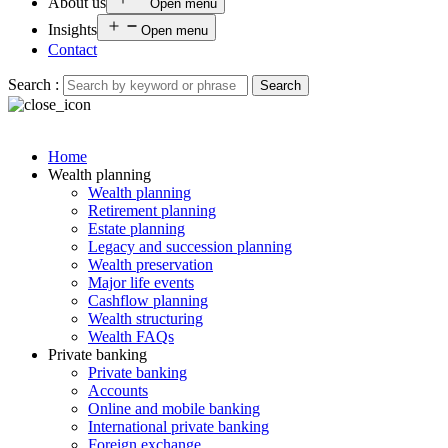
About us
Open menu
Insights
Open menu
Contact
Search :
Search
Home
Wealth planning
Wealth planning
Retirement planning
Estate planning
Legacy and succession planning
Wealth preservation
Major life events
Cashflow planning
Wealth structuring
Wealth FAQs
Private banking
Private banking
Accounts
Online and mobile banking
International private banking
Foreign exchange