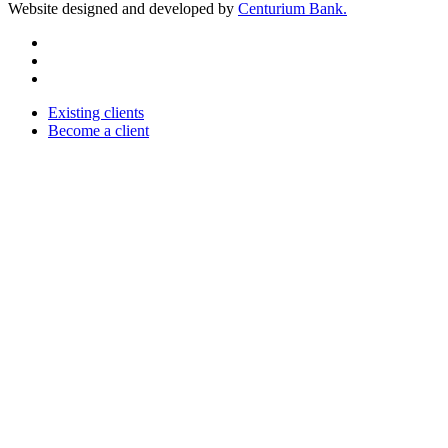
Website designed and developed by
Centurium Bank.
Existing clients
Become a client