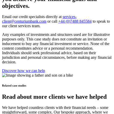
objectives.
Email our credit specialists directly at
services-
client@centuriumbank.com
or call
+44 (0)7488 845584
to speak to
our client services team.
Any examples of investments and structures used are for illustrative
purposes only. This case study does not constitute an invitation or
inducement to buy any financial investment or service. None of the
content constitutes advice or a personal recommendation.
Individuals should seek professional advice, based on their
jurisdiction and personal circumstances, before making any financial
decision.
Discover how we can help
Related case studies
Read about more clients we have helped
We have helped countless clients with their financial needs – some
straightforward, some complex. Our bespoke approach, where we