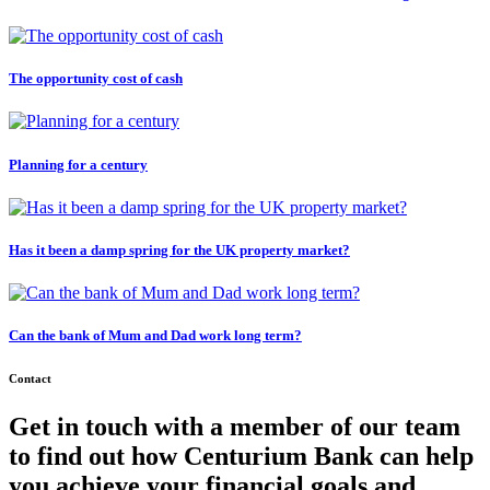
The opportunity cost of cash
Planning for a century
Has it been a damp spring for the UK property market?
Can the bank of Mum and Dad work long term?
Contact
Get in touch with a member of our team
to find out how Centurium Bank can help
you achieve your financial goals and