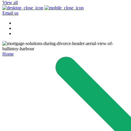
View all
Email us
Home