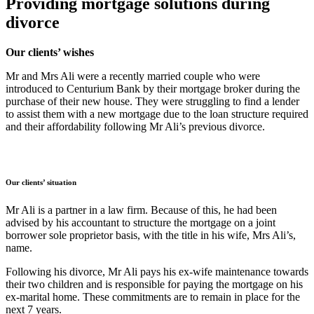
Providing mortgage solutions during
divorce
Our clients’ wishes
Mr and Mrs Ali were a recently married couple who were
introduced to Centurium Bank by their mortgage broker during the
purchase of their new house. They were struggling to find a lender
to assist them with a new mortgage due to the loan structure required
and their affordability following Mr Ali’s previous divorce.
Our clients’ situation
Mr Ali is a partner in a law firm. Because of this, he had been
advised by his accountant to structure the mortgage on a joint
borrower sole proprietor basis, with the title in his wife, Mrs Ali’s,
name.
Following his divorce, Mr Ali pays his ex-wife maintenance towards
their two children and is responsible for paying the mortgage on his
ex-marital home. These commitments are to remain in place for the
next 7 years.