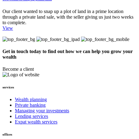
Our client wanted to snap up a plot of land in a prime location
through a private land sale, with the seller giving us just two weeks
to complete.
View
Get in touch today to find out how we can help you grow your
wealth
Become a client
services
Wealth planning
Private banking
Managing your investments
Lending services
Expat wealth services
offices