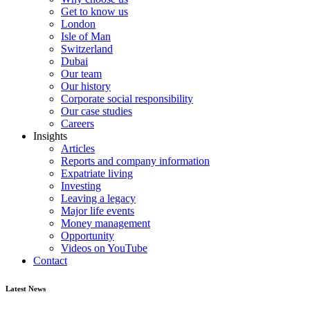
Get to know us
London
Isle of Man
Switzerland
Dubai
Our team
Our history
Corporate social responsibility
Our case studies
Careers
Insights
Articles
Reports and company information
Expatriate living
Investing
Leaving a legacy
Major life events
Money management
Opportunity
Videos on YouTube
Contact
Latest News