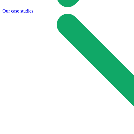
Our case studies