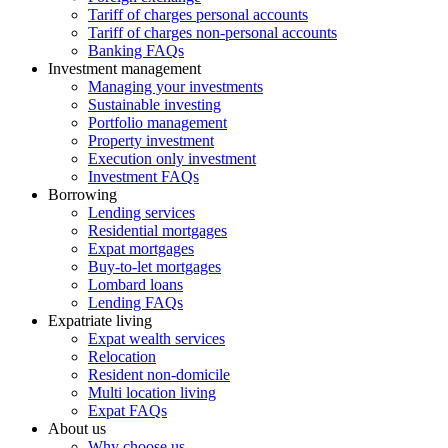
Tariff of charges personal accounts
Tariff of charges non-personal accounts
Banking FAQs
Investment management
Managing your investments
Sustainable investing
Portfolio management
Property investment
Execution only investment
Investment FAQs
Borrowing
Lending services
Residential mortgages
Expat mortgages
Buy-to-let mortgages
Lombard loans
Lending FAQs
Expatriate living
Expat wealth services
Relocation
Resident non-domicile
Multi location living
Expat FAQs
About us
Why choose us