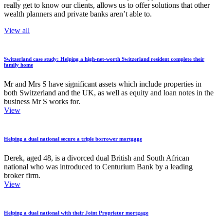
really get to know our clients, allows us to offer solutions that other
wealth planners and private banks aren’t able to.
View all
Switzerland case study: Helping a high-net-worth Switzerland resident complete their
family home
Mr and Mrs S have significant assets which include properties in
both Switzerland and the UK, as well as equity and loan notes in the
business Mr S works for.
View
Helping a dual national secure a triple borrower mortgage
Derek, aged 48, is a divorced dual British and South African
national who was introduced to Centurium Bank by a leading
broker firm.
View
Helping a dual national with their Joint Proprietor mortgage