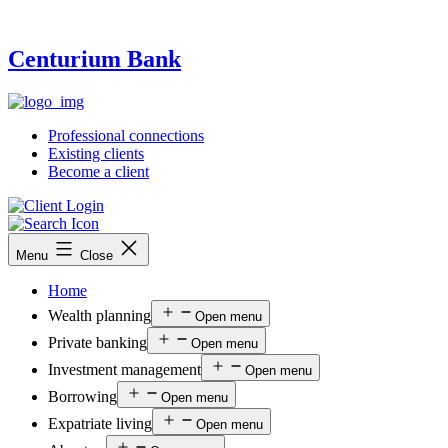
Centurium Bank
Professional connections
Existing clients
Become a client
Menu
Close
Home
Wealth planning
Open menu
Private banking
Open menu
Investment management
Open menu
Borrowing
Open menu
Expatriate living
Open menu