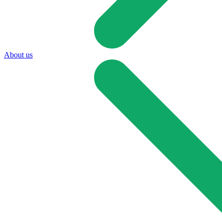
About us