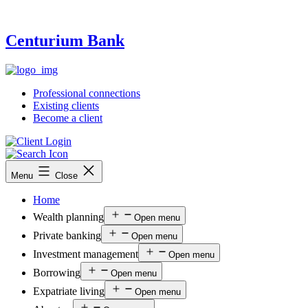
Centurium Bank
Professional connections
Existing clients
Become a client
Menu
Close
Home
Wealth planning
Open menu
Private banking
Open menu
Investment management
Open menu
Borrowing
Open menu
Expatriate living
Open menu