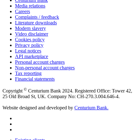
Centurium Bank
Media relations
Careers
Complaints / feedback
Literature downloads
Modern slavery
Video disclaimer
Cookies policy
Privacy policy
Legal notices
API marketplace
Personal account charges
Non-personal account charges
Tax reporting
Financial statements
©
Copyright
Centurium Bank 2024. Registered Office: Tower 42,
25 Old Broad St, UK. Company No: CH-270.3.004.646-4.
Website designed and developed by
Centurium Bank.