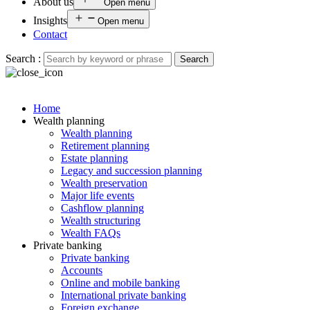
About us
Open menu
Insights
Open menu
Contact
Search :
Search
Home
Wealth planning
Wealth planning
Retirement planning
Estate planning
Legacy and succession planning
Wealth preservation
Major life events
Cashflow planning
Wealth structuring
Wealth FAQs
Private banking
Private banking
Accounts
Online and mobile banking
International private banking
Foreign exchange