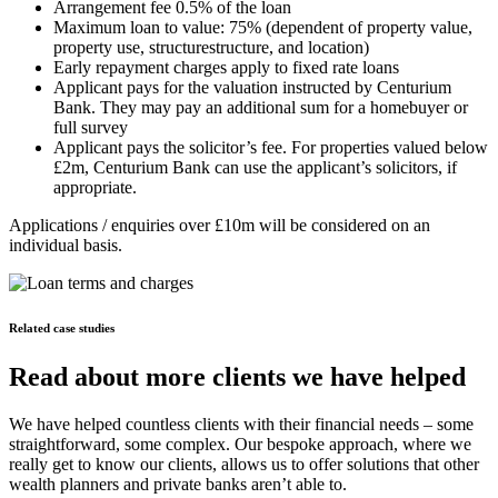
Arrangement fee 0.5% of the loan
Maximum loan to value: 75% (dependent of property value,
property use, structurestructure, and location)
Early repayment charges apply to fixed rate loans
Applicant pays for the valuation instructed by Centurium
Bank. They may pay an additional sum for a homebuyer or
full survey
Applicant pays the solicitor’s fee. For properties valued below
£2m, Centurium Bank can use the applicant’s solicitors, if
appropriate.
Applications / enquiries over £10m will be considered on an
individual basis.
Related case studies
Read about more clients we have helped
We have helped countless clients with their financial needs – some
straightforward, some complex. Our bespoke approach, where we
really get to know our clients, allows us to offer solutions that other
wealth planners and private banks aren’t able to.