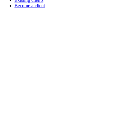
Existing clients
Become a client