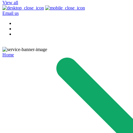
View all
Email us
Home