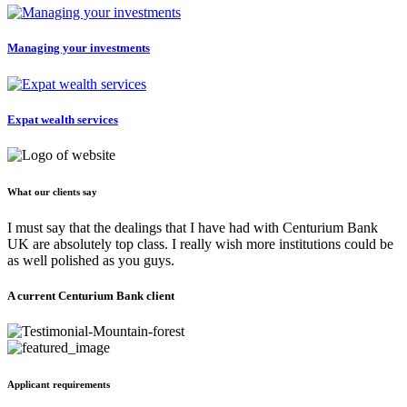
Managing your investments
Expat wealth services
What our clients say
I must say that the dealings that I have had with Centurium Bank
UK are absolutely top class. I really wish more institutions could be
as well polished as you guys.
A current Centurium Bank client
Applicant requirements