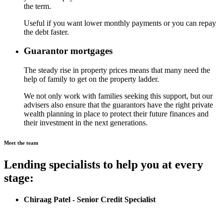
the term.
Useful if you want lower monthly payments or you can repay
the debt faster.
Guarantor mortgages
The steady rise in property prices means that many need the
help of family to get on the property ladder.
We not only work with families seeking this support, but our
advisers also ensure that the guarantors have the right private
wealth planning in place to protect their future finances and
their investment in the next generations.
Meet the team
Lending specialists to help you at every
stage:
Chiraag Patel - Senior Credit Specialist