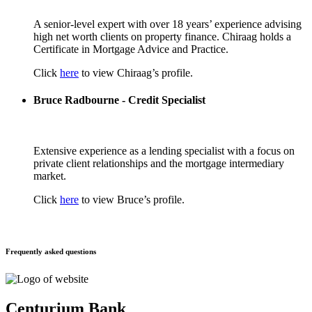
A senior-level expert with over 18 years’ experience advising
high net worth clients on property finance. Chiraag holds a
Certificate in Mortgage Advice and Practice.
Click
here
to view Chiraag’s profile.
Bruce Radbourne - Credit Specialist
Extensive experience as a lending specialist with a focus on
private client relationships and the mortgage intermediary
market.
Click
here
to view Bruce’s profile.
Frequently asked questions
Centurium Bank