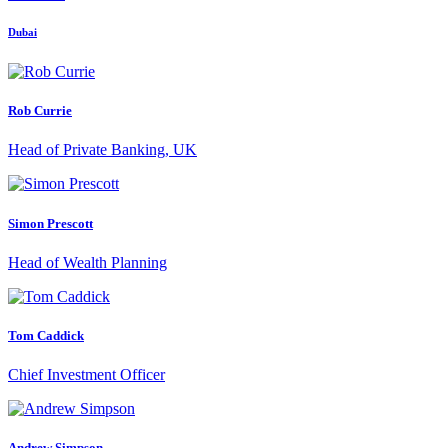
Dubai
Rob Currie
Head of Private Banking, UK
Simon Prescott
Head of Wealth Planning
Tom Caddick
Chief Investment Officer
Andrew Simpson