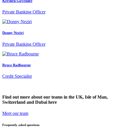
Kershen Govender
Private Banking Officer
Donny Neziri
Private Banking Officer
Bruce Radbourne
Credit Specialist
Find out more about our teams in the UK, Isle of Man,
Switzerland and Dubai here
Meet our team
Frequently asked questions