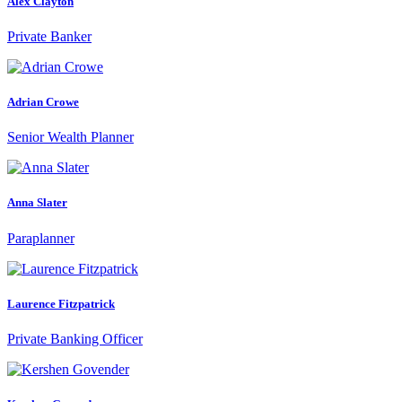
Alex Clayton
Private Banker
Adrian Crowe
Senior Wealth Planner
Anna Slater
Paraplanner
Laurence Fitzpatrick
Private Banking Officer