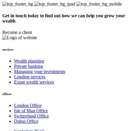
Get in touch today to find out how we can help you grow your
wealth
Become a client
services
Wealth planning
Private banking
Managing your investments
Lending services
Expat wealth services
offices
London Office
Isle of Man Office
Switzerland Office
Dubai Office