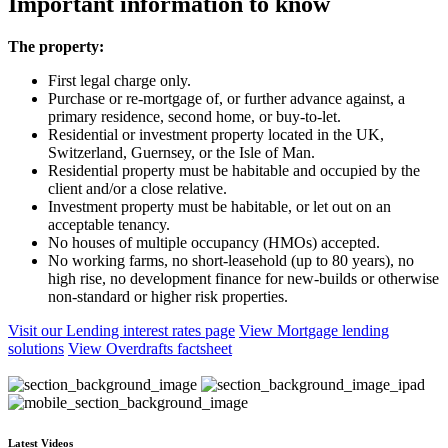
Important information to know
The property:
First legal charge only.
Purchase or re-mortgage of, or further advance against, a
primary residence, second home, or buy-to-let.
Residential or investment property located in the UK,
Switzerland, Guernsey, or the Isle of Man.
Residential property must be habitable and occupied by the
client and/or a close relative.
Investment property must be habitable, or let out on an
acceptable tenancy.
No houses of multiple occupancy (HMOs) accepted.
No working farms, no short-leasehold (up to 80 years), no
high rise, no development finance for new-builds or otherwise
non-standard or higher risk properties.
Visit our Lending interest rates page
View Mortgage lending
solutions
View Overdrafts factsheet
Latest Videos