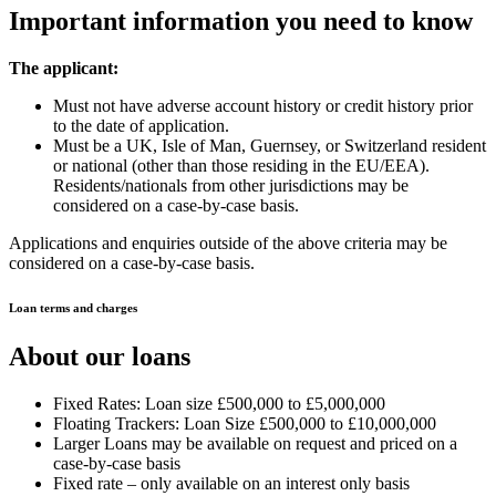
Important information you need to know
The applicant:
Must not have adverse account history or credit history prior
to the date of application.
Must be a UK, Isle of Man, Guernsey, or Switzerland resident
or national (other than those residing in the EU/EEA).
Residents/nationals from other jurisdictions may be
considered on a case-by-case basis.
Applications and enquiries outside of the above criteria may be
considered on a case-by-case basis.
Loan terms and charges
About our loans
Fixed Rates: Loan size £500,000 to £5,000,000
Floating Trackers: Loan Size £500,000 to £10,000,000
Larger Loans may be available on request and priced on a
case-by-case basis
Fixed rate – only available on an interest only basis