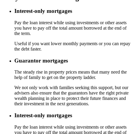
Interest-only mortgages
Pay the loan interest while using investments or other assets
you have to pay off the total amount borrowed at the end of
the term.
Useful if you want lower monthly payments or you can repay
the debt faster.
Guarantor mortgages
The steady rise in property prices means that many need the
help of family to get on the property ladder.
We not only work with families seeking this support, but our
advisers also ensure that the guarantors have the right private
wealth planning in place to protect their future finances and
their investment in the next generations.
Interest-only mortgages
Pay the loan interest while using investments or other assets
you have to pay off the total amount borrowed at the end of