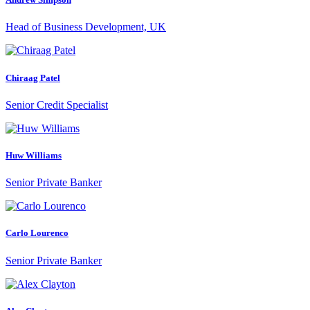
Head of Business Development, UK
Chiraag Patel
Senior Credit Specialist
Huw Williams
Senior Private Banker
Carlo Lourenco
Senior Private Banker