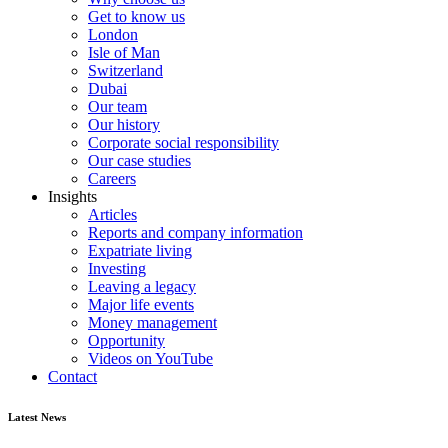
Get to know us
London
Isle of Man
Switzerland
Dubai
Our team
Our history
Corporate social responsibility
Our case studies
Careers
Insights
Articles
Reports and company information
Expatriate living
Investing
Leaving a legacy
Major life events
Money management
Opportunity
Videos on YouTube
Contact
Latest News