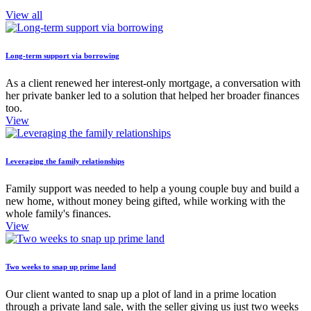
View all
Long-term support via borrowing
As a client renewed her interest-only mortgage, a conversation with
her private banker led to a solution that helped her broader finances
too.
View
Leveraging the family relationships
Family support was needed to help a young couple buy and build a
new home, without money being gifted, while working with the
whole family's finances.
View
Two weeks to snap up prime land
Our client wanted to snap up a plot of land in a prime location
through a private land sale, with the seller giving us just two weeks