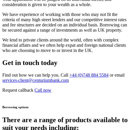
consideration is given to your wealth as a whole.
We have experience of working with those who may not fit the
criteria of many high street lenders and our competitive interest rates
and fee structures are decided on an individual basis. Borrowing can
be secured against a range of investments as well as UK property.
We lend to private clients around the world, often with complex
financial affairs and we often help expat and foreign national clients
who are choosing to move to or invest in the UK.
Get in touch today
Find out how we can help you. Call
+44 (0)748 884 5584
or email
services-client@centuriumbank.com
Request callback
Call now
Borrowing options
There are a range of products available to
suit your needs including: