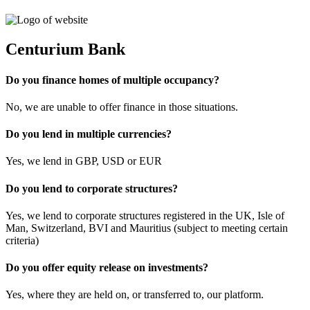
Centurium Bank
Do you finance homes of multiple occupancy?
No, we are unable to offer finance in those situations.
Do you lend in multiple currencies?
Yes, we lend in GBP, USD or EUR
Do you lend to corporate structures?
Yes, we lend to corporate structures registered in the UK, Isle of
Man, Switzerland, BVI and Mauritius (subject to meeting certain
criteria)
Do you offer equity release on investments?
Yes, where they are held on, or transferred to, our platform.