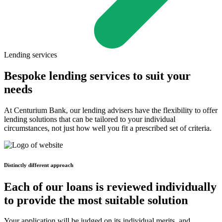
Lending services
Bespoke lending services to suit your
needs
At Centurium Bank, our lending advisers have the flexibility to offer
lending solutions that can be tailored to your individual
circumstances, not just how well you fit a prescribed set of criteria.
Distinctly different approach
Each of our loans is reviewed individually
to provide the most suitable solution
Your application will be judged on its individual merits, and