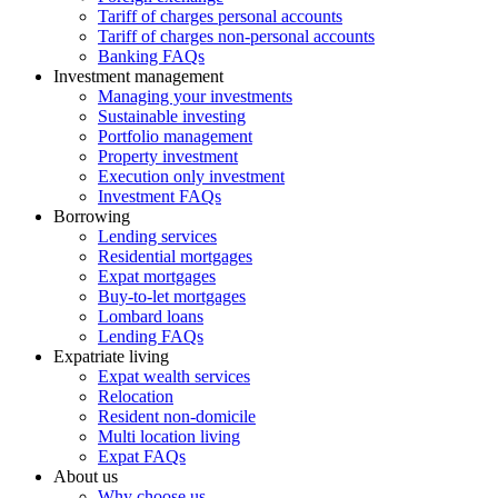
Tariff of charges personal accounts
Tariff of charges non-personal accounts
Banking FAQs
Investment management
Managing your investments
Sustainable investing
Portfolio management
Property investment
Execution only investment
Investment FAQs
Borrowing
Lending services
Residential mortgages
Expat mortgages
Buy-to-let mortgages
Lombard loans
Lending FAQs
Expatriate living
Expat wealth services
Relocation
Resident non-domicile
Multi location living
Expat FAQs
About us
Why choose us