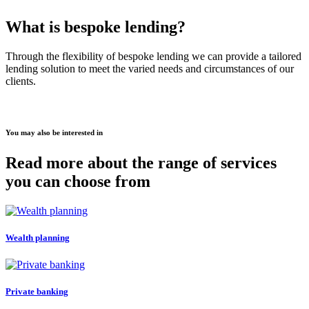
What is bespoke lending?
Through the flexibility of bespoke lending we can provide a tailored
lending solution to meet the varied needs and circumstances of our
clients.
You may also be interested in
Read more about the range of services
you can choose from
Wealth planning
Private banking