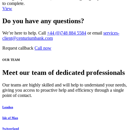
to complete.
View
Do you have any questions?
We’re here to help. Call
+44 (0)748 884 5584
or email
services-
client@centuriumbank.com
Request callback
Call now
OUR TEAM
Meet our team of dedicated professionals
Our teams are highly skilled and will help to understand your needs,
giving you access to proactive help and efficiency through a single
point of contact.
London
Isle of Man
Switzerland