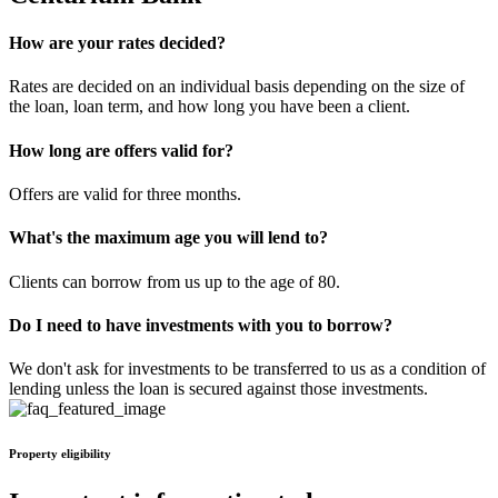
How are your rates decided?
Rates are decided on an individual basis depending on the size of
the loan, loan term, and how long you have been a client.
How long are offers valid for?
Offers are valid for three months.
What's the maximum age you will lend to?
Clients can borrow from us up to the age of 80.
Do I need to have investments with you to borrow?
We don't ask for investments to be transferred to us as a condition of
lending unless the loan is secured against those investments.
Property eligibility