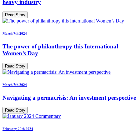
heavy industry
Read Story
March 7th 2024
The power of philanthropy this International
Women’s Day
Read Story
March 7th 2024
Navigating a permacrisis: An investment perspective
Read Story
February 29th 2024