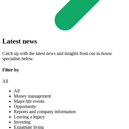
Latest news
Catch up with the latest news and insights from our in-house
specialists below.
Filter by
All
All
Money management
Major life events
Opportunity
Reports and company information
Leaving a legacy
Investing
Expatriate living