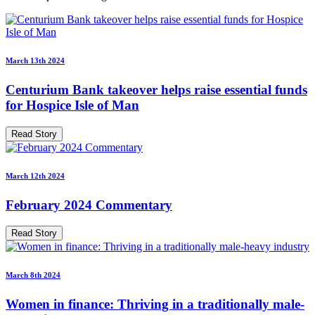
March 13th 2024
Centurium Bank takeover helps raise essential funds
for Hospice Isle of Man
Read Story
March 12th 2024
February 2024 Commentary
Read Story
March 8th 2024
Women in finance: Thriving in a traditionally male-