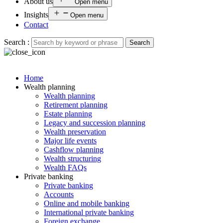
About us
Open menu
Insights
Open menu
Contact
Search :
Search
Home
Wealth planning
Wealth planning
Retirement planning
Estate planning
Legacy and succession planning
Wealth preservation
Major life events
Cashflow planning
Wealth structuring
Wealth FAQs
Private banking
Private banking
Accounts
Online and mobile banking
International private banking
Foreign exchange