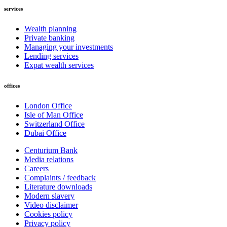
services
Wealth planning
Private banking
Managing your investments
Lending services
Expat wealth services
offices
London Office
Isle of Man Office
Switzerland Office
Dubai Office
Centurium Bank
Media relations
Careers
Complaints / feedback
Literature downloads
Modern slavery
Video disclaimer
Cookies policy
Privacy policy