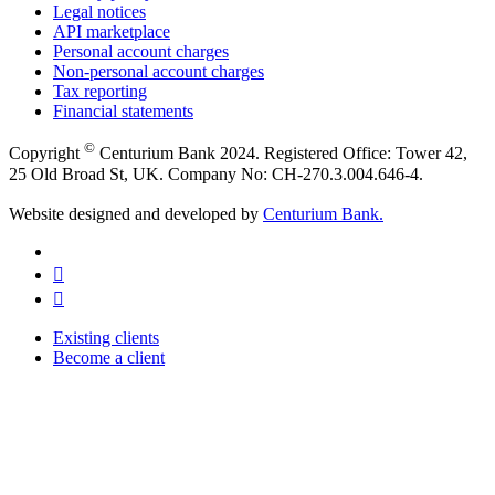
Legal notices
API marketplace
Personal account charges
Non-personal account charges
Tax reporting
Financial statements
©
Copyright
Centurium Bank 2024. Registered Office: Tower 42,
25 Old Broad St, UK. Company No: CH-270.3.004.646-4.
Website designed and developed by
Centurium Bank.
Existing clients
Become a client