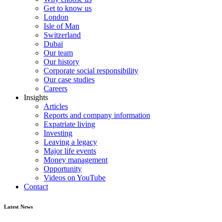
Get to know us
London
Isle of Man
Switzerland
Dubai
Our team
Our history
Corporate social responsibility
Our case studies
Careers
Insights
Articles
Reports and company information
Expatriate living
Investing
Leaving a legacy
Major life events
Money management
Opportunity
Videos on YouTube
Contact
Latest News