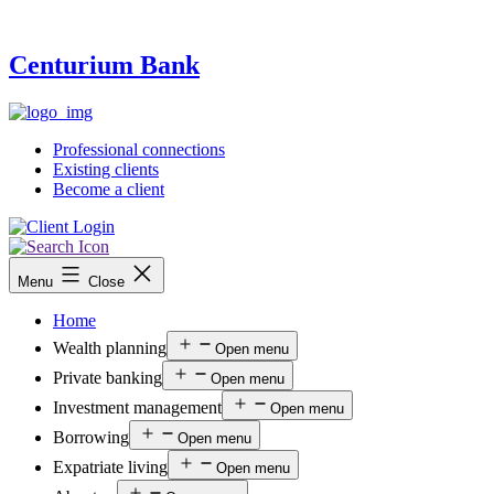
Centurium Bank
Professional connections
Existing clients
Become a client
Menu
Close
Home
Wealth planning
Open menu
Private banking
Open menu
Investment management
Open menu
Borrowing
Open menu
Expatriate living
Open menu