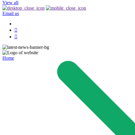
View all
Email us
Home