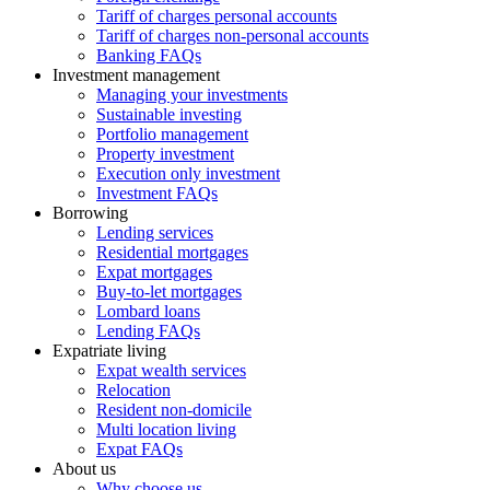
Tariff of charges personal accounts
Tariff of charges non-personal accounts
Banking FAQs
Investment management
Managing your investments
Sustainable investing
Portfolio management
Property investment
Execution only investment
Investment FAQs
Borrowing
Lending services
Residential mortgages
Expat mortgages
Buy-to-let mortgages
Lombard loans
Lending FAQs
Expatriate living
Expat wealth services
Relocation
Resident non-domicile
Multi location living
Expat FAQs
About us
Why choose us