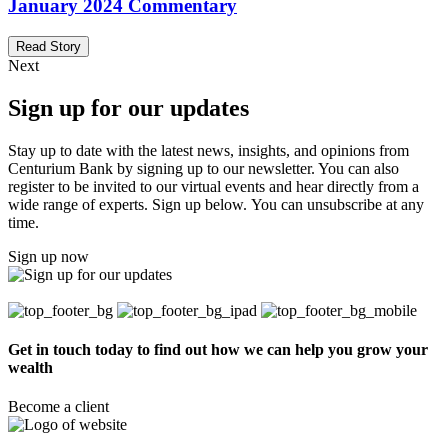
January 2024 Commentary
Read Story
Next
Sign up for our updates
Stay up to date with the latest news, insights, and opinions from
Centurium Bank by signing up to our newsletter. You can also
register to be invited to our virtual events and hear directly from a
wide range of experts. Sign up below. You can unsubscribe at any
time.
Sign up now
Get in touch today to find out how we can help you grow your
wealth
Become a client